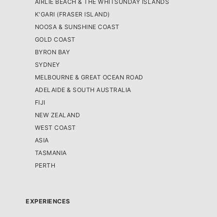
AIRLIE BEACH & THE WHITSUNDAY ISLANDS
K'GARI (FRASER ISLAND)
NOOSA & SUNSHINE COAST
GOLD COAST
BYRON BAY
SYDNEY
MELBOURNE & GREAT OCEAN ROAD
ADELAIDE & SOUTH AUSTRALIA
FIJI
NEW ZEALAND
WEST COAST
ASIA
TASMANIA
PERTH
EXPERIENCES