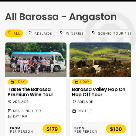
All Barossa - Angaston
select_all
sell
sell
sell
ALL
ADELAIDE
WINERIES
SCENIC TOUR / SIG
calendar_month
calendar_month
1 DAY
1 DAY
Taste the Barossa
Barossa Valley Hop On
Premium Wine Tour
Hop Off Tour
location_on
location_on
ADELAIDE
ADELAIDE
calendar_meal
calendar_month
MEALS INCLUDED
DAY TRIP
calendar_month
DAY TRIP
$179
$100
FROM
FROM
PER PERSON
PER PERSON