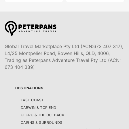
Global Travel Marketplace Pty Ltd (ACN:673 407 317),
L4/25 Montpelier Road, Bowen Hills, QLD, 4006,
Trading as Peterpans Adventure Travel Pty Ltd (ACN:
673 404 389)
DESTINATIONS
EAST COAST
DARWIN & TOP END
ULURU & THE OUTBACK
CAIRNS & SURROUNDS