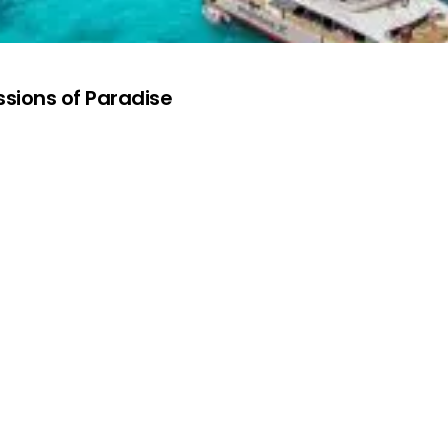
ssions of Paradise