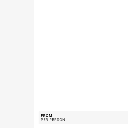
FROM
PER PERSON