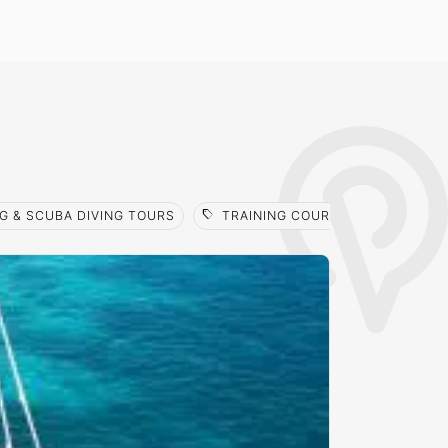
sell
G & SCUBA DIVING TOURS
TRAINING COURSES
FREE INTRO 