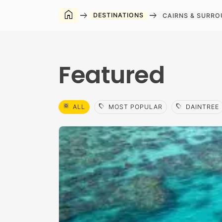
home
arrow_right_alt
arrow_right_alt
DESTINATIONS
CAIRNS & SURR
Featured
select_all
sell
sell
ALL
MOST POPULAR
DAINTREE