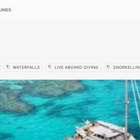
OUNDS
sell
sell
sell
WATERFALLS
LIVE ABOARD DIVING
SNORKELLIN