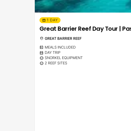
1 DAY
calendar_month
Great Barrier Reef Day Tour | Pa
location_on
GREAT BARRIER REEF
calendar_meal
MEALS INCLUDED
calendar_month
DAY TRIP
sentiment_calm
SNORKEL EQUIPMENT
sentiment_calm
2 REEF SITES