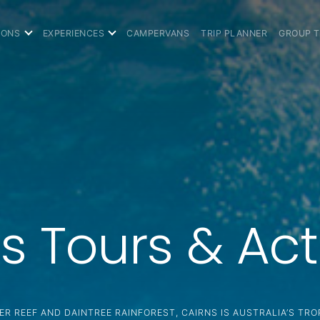
IONS
EXPERIENCES
CAMPERVANS
TRIP PLANNER
GROUP 
s Tours & Acti
ER REEF AND DAINTREE RAINFOREST, CAIRNS IS AUSTRALIA’S TRO