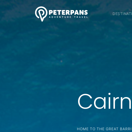
DESTINAT
Cairn
HOME TO THE GREAT BARRI