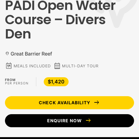
PADI Open Water
Course – Divers
Den
Great Barrier Reef
location_on
calendar_meal
calendar_month
MEALS INCLUDED
MULTI-DAY TOUR
FROM
$1,420
PER PERSON
arrow_right_alt
CHECK AVAILABILITY
arrow_right_alt
ENQUIRE NOW