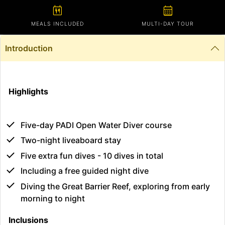
calendar_meal
calendar_month
MEALS INCLUDED
MULTI-DAY TOUR
Introduction
Highlights
Five-day PADI Open Water Diver course
Two-night liveaboard stay
Five extra fun dives - 10 dives in total
Including a free guided night dive
Diving the Great Barrier Reef, exploring from early
morning to night
Inclusions