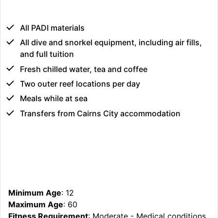
All PADI materials
All dive and snorkel equipment, including air fills,
and full tuition
Fresh chilled water, tea and coffee
Two outer reef locations per day
Meals while at sea
Transfers from Cairns City accommodation
Minimum Age
: 12
Maximum Age
: 60
Fitness Requirement
: Moderate - Medical conditions