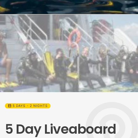
calendar_month
5 DAYS - 2 NIGHTS
5 Day Liveaboard