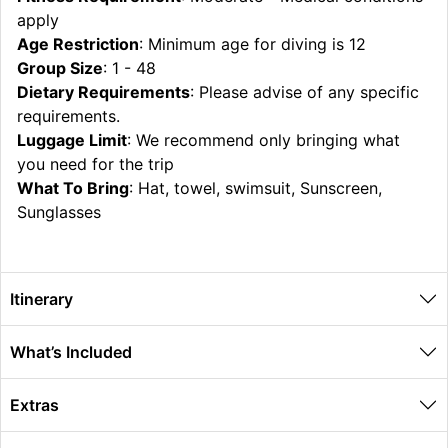
apply
Age Restriction
: Minimum age for diving is 12
Group Size
: 1 - 48
Dietary Requirements
: Please advise of any specific
requirements.
Luggage Limit
: We recommend only bringing what
you need for the trip
What To Bring
: Hat, towel, swimsuit, Sunscreen,
Sunglasses
Itinerary
What’s Included
Extras