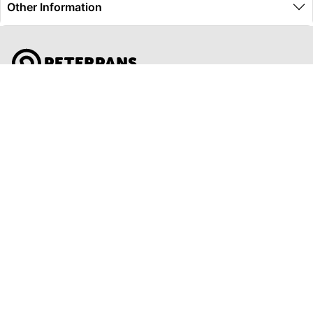
Other Information
Global Travel Marketplace Pty Ltd (ACN:673 407 317),
L4/25 Montpelier Road, Bowen Hills, QLD, 4006,
Trading as Peterpans Adventure Travel Pty Ltd (ACN:
673 404 389)
DESTINATIONS
EAST COAST
DARWIN & TOP END
ULURU & THE OUTBACK
CAIRNS & SURROUNDS