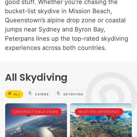
good stuff. Whether you’re chasing the
bucket-list skydive in Mission Beach,
Queenstown’s alpine drop zone or coastal
jumps near Sydney and Byron Bay,
Peterpans lines up the top-rated skydiving
experiences across both countries.
All Skydiving
select_all
sell
sell
ALL
CAIRNS
SKYDIVING
UNFORGETTABLE VIEWS
MUST-DO EXPERIENCE