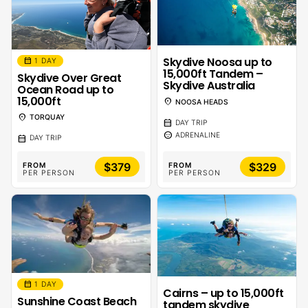
Skydive Noosa up to
calendar_month
1 DAY
15,000ft Tandem –
Skydive Over Great
Skydive Australia
Ocean Road up to
15,000ft
location_on
NOOSA HEADS
location_on
TORQUAY
calendar_month
DAY TRIP
sentiment_calm
ADRENALINE
calendar_month
DAY TRIP
$379
$329
FROM
FROM
PER PERSON
PER PERSON
calendar_month
1 DAY
Cairns – up to 15,000ft
Sunshine Coast Beach
tandem skydive