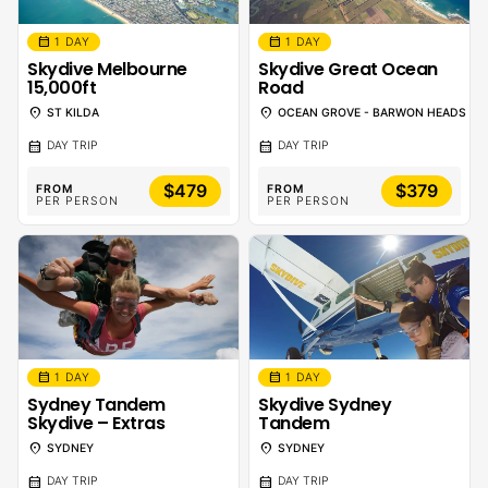
calendar_month
calendar_month
1 DAY
1 DAY
Skydive Melbourne
Skydive Great Ocean
15,000ft
Road
location_on
location_on
ST KILDA
OCEAN GROVE - BARWON HEADS
calendar_month
calendar_month
DAY TRIP
DAY TRIP
$479
$379
FROM
FROM
PER PERSON
PER PERSON
calendar_month
calendar_month
1 DAY
1 DAY
Sydney Tandem
Skydive Sydney
Skydive – Extras
Tandem
location_on
location_on
SYDNEY
SYDNEY
calendar_month
calendar_month
DAY TRIP
DAY TRIP