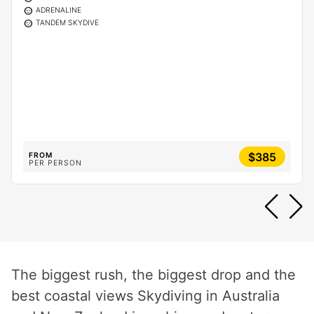
sentiment_calm
ADRENALINE
sentiment_calm
TANDEM SKYDIVE
$385
FROM
PER PERSON
The biggest rush, the biggest drop and the
best coastal views Skydiving in Australia