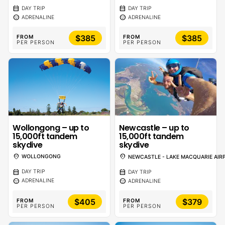
calendar_month
calendar_month
DAY TRIP
DAY TRIP
sentiment_calm
sentiment_calm
ADRENALINE
ADRENALINE
$385
$385
FROM
FROM
PER PERSON
PER PERSON
Wollongong – up to
Newcastle – up to
15,000ft tandem
15,000ft tandem
skydive
skydive
location_on
location_on
WOLLONGONG
NEWCASTLE - LAKE MACQUARIE AIR
calendar_month
calendar_month
DAY TRIP
DAY TRIP
sentiment_calm
sentiment_calm
ADRENALINE
ADRENALINE
$405
$379
FROM
FROM
PER PERSON
PER PERSON