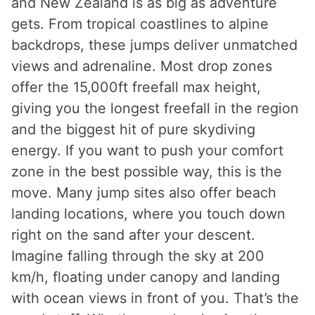
and New Zealand is as big as adventure
gets. From tropical coastlines to alpine
backdrops, these jumps deliver unmatched
views and adrenaline. Most drop zones
offer the 15,000ft freefall max height,
giving you the longest freefall in the region
and the biggest hit of pure skydiving
energy. If you want to push your comfort
zone in the best possible way, this is the
move. Many jump sites also offer beach
landing locations, where you touch down
right on the sand after your descent.
Imagine falling through the sky at 200
km/h, floating under canopy and landing
with ocean views in front of you. That’s the