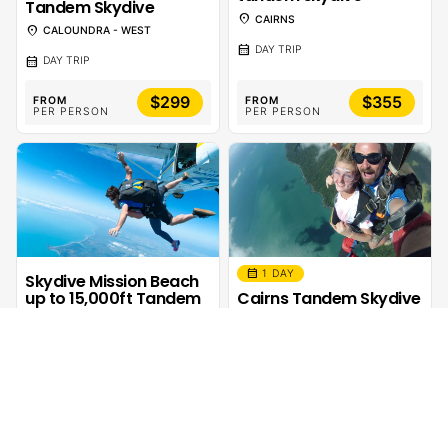
Tandem Skydive
location_on
CAIRNS
location_on
CALOUNDRA - WEST
calendar_month
DAY TRIP
calendar_month
DAY TRIP
$299
$355
FROM
FROM
PER PERSON
PER PERSON
calendar_month
1 DAY
Skydive Mission Beach
up to 15,000ft Tandem
Cairns Tandem Skydive
– Skydive Australia
– Extras
location_on
location_on
MISSION BEACH
CAIRNS
calendar_month
calendar_month
DAY TRIP
DAY TRIP
sentiment_calm
ADRENALINE
$385
$30
FROM
FROM
PER PERSON
PER PERSON