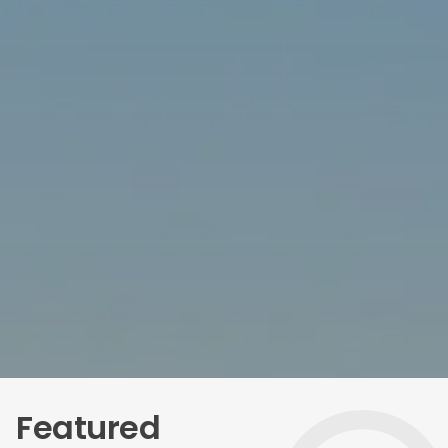
Featured