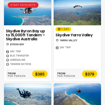
STAFF FAVOURITE
calendar_month
1 DAY
Skydive Byron Bay up
to 15,000ft Tandem –
Skydive Yarra Valley
Skydive Australia
location_on
YARRA VALLEY
location_on
BYRON BAY
calendar_month
DAY TRIP
calendar_month
DAY TRIP
sentiment_calm
BUS TRANSFER
sentiment_calm
ADRENALINE
sentiment_calm
TANDEM SKYDIVE
$385
$379
FROM
FROM
PER PERSON
PER PERSON