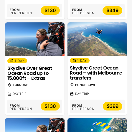
$130
$349
FROM
FROM
PER PERSON
PER PERSON
calendar_month
calendar_month
1 DAY
1 DAY
Skydive Great Ocean
Skydive Over Great
Road – with Melbourne
Ocean Road up to
transfers
15,000ft – Extras
location_on
location_on
PUNCHBOWL
TORQUAY
calendar_month
calendar_month
DAY TRIP
DAY TRIP
$130
$399
FROM
FROM
PER PERSON
PER PERSON