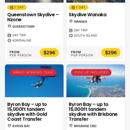
calendar_month
calendar_month
1 DAY
1 DAY
Queenstown Skydive –
Skydive Wanaka
Nzone
location_on
WANAKA
location_on
QUEENSTOWN
calendar_month
DAY TRIP
calendar_month
sentiment_calm
DAY TRIP
SOUTH ISLAND
sentiment_calm
ADRENALINE
$296
$296
FROM
FROM
PER PERSON
PER PERSON
AWARD WINNING TEAM
PICK UP INCLUDED
Byron Bay – up to
Byron Bay – up to
15,000ft tandem
15,000ft tandem
skydive with Gold
skydive with Brisbane
Coast Transfer
Transfer
location_on
location_on
BYRON BAY
BRISBANE CBD