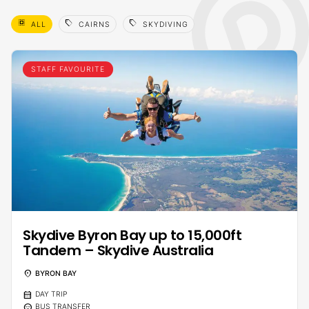
select_all
sell
sell
ALL
CAIRNS
SKYDIVING
STAFF FAVOURITE
Skydive Byron Bay up to 15,000ft
Tandem – Skydive Australia
location_on
BYRON BAY
calendar_month
DAY TRIP
sentiment_calm
BUS TRANSFER