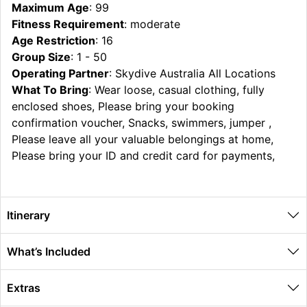
Maximum Age
: 99
Fitness Requirement
: moderate
Age Restriction
: 16
Group Size
: 1 - 50
Operating Partner
: Skydive Australia All Locations
What To Bring
: Wear loose, casual clothing, fully
enclosed shoes, Please bring your booking
confirmation voucher, Snacks, swimmers, jumper ,
Please leave all your valuable belongings at home,
Please bring your ID and credit card for payments,
Itinerary
What’s Included
Extras