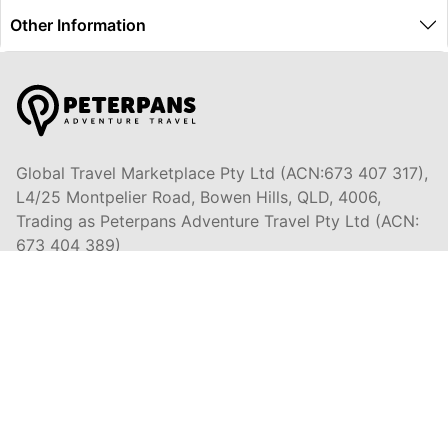
Other Information
Global Travel Marketplace Pty Ltd (ACN:673 407 317),
L4/25 Montpelier Road, Bowen Hills, QLD, 4006,
Trading as Peterpans Adventure Travel Pty Ltd (ACN:
673 404 389)
DESTINATIONS
EAST COAST
DARWIN & TOP END
ULURU & THE OUTBACK
CAIRNS & SURROUNDS