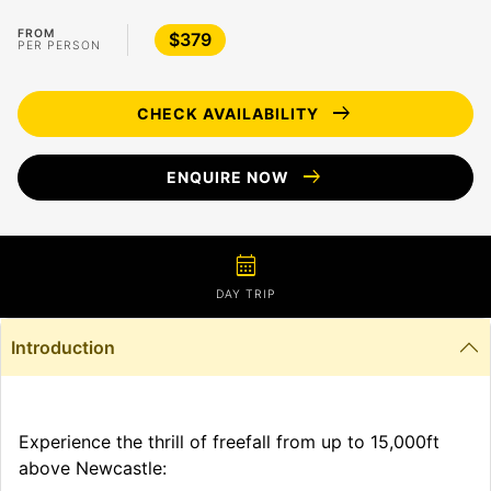
FROM
$379
PER PERSON
arrow_right_alt
CHECK AVAILABILITY
arrow_right_alt
ENQUIRE NOW
calendar_month
DAY TRIP
Introduction
Experience the thrill of freefall from up to 15,000ft
above Newcastle: