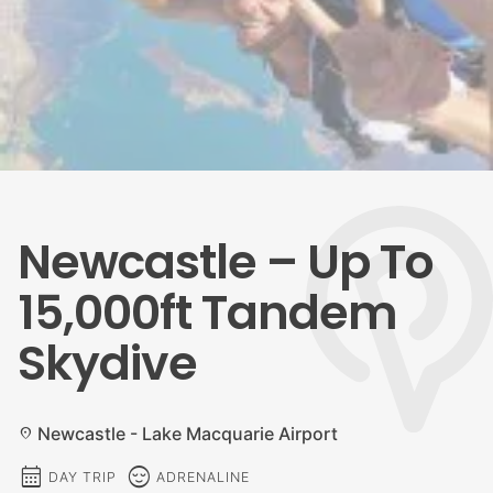
Newcastle – Up To
15,000ft Tandem
Skydive
Newcastle - Lake Macquarie Airport
location_on
calendar_month
sentiment_calm
DAY TRIP
ADRENALINE