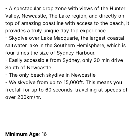
- A spectacular drop zone with views of the Hunter
Valley, Newcastle, The Lake region, and directly on
top of amazing coastline with access to the beach, it
provides a truly unique day trip experience
- Skydive over Lake Macquarie, the largest coastal
saltwater lake in the Southern Hemisphere, which is
four times the size of Sydney Harbour.
- Easily accessible from Sydney, only 20 min drive
South of Newcastle
- The only beach skydive in Newcastle
- We skydive from up to 15,000ft. This means you
freefall for up to 60 seconds, travelling at speeds of
over 200km/hr.
Minimum Age
: 16