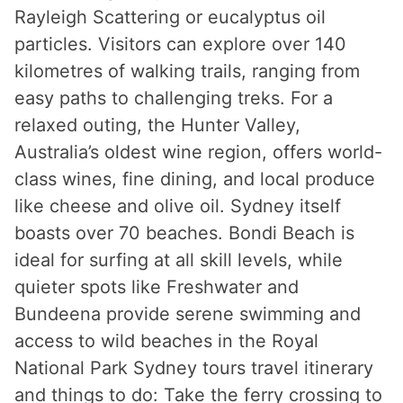
Rayleigh Scattering or eucalyptus oil
particles. Visitors can explore over 140
kilometres of walking trails, ranging from
easy paths to challenging treks. For a
relaxed outing, the Hunter Valley,
Australia’s oldest wine region, offers world-
class wines, fine dining, and local produce
like cheese and olive oil. Sydney itself
boasts over 70 beaches. Bondi Beach is
ideal for surfing at all skill levels, while
quieter spots like Freshwater and
Bundeena provide serene swimming and
access to wild beaches in the Royal
National Park Sydney tours travel itinerary
and things to do: Take the ferry crossing to