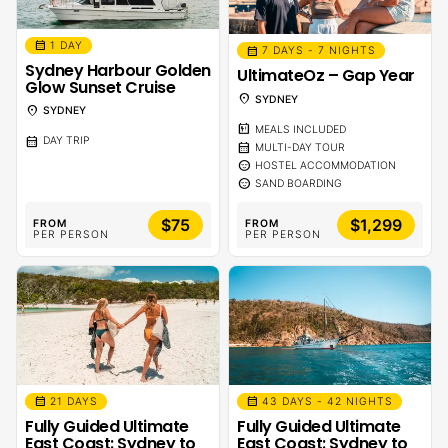
calendar_month
1 DAY
calendar_month
7 DAYS - 7 NIGHTS
Sydney Harbour Golden
UltimateOz – Gap Year
Glow Sunset Cruise
location_on
SYDNEY
location_on
SYDNEY
calendar_meal
MEALS INCLUDED
calendar_month
DAY TRIP
calendar_month
MULTI-DAY TOUR
sentiment_calm
HOSTEL ACCOMMODATION
sentiment_calm
SAND BOARDING
$75
$1,299
FROM
FROM
PER PERSON
PER PERSON
calendar_month
calendar_month
21 DAYS
43 DAYS - 42 NIGHTS
Fully Guided Ultimate
Fully Guided Ultimate
East Coast: Sydney to
East Coast: Sydney to