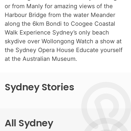
or from Manly for amazing views of the
Harbour Bridge from the water Meander
along the 6km Bondi to Coogee Coastal
Walk Experience Sydney’s only beach
skydive over Wollongong Watch a show at
the Sydney Opera House Educate yourself
at the Australian Museum.
Sydney Stories
All Sydney