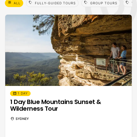
select_all
sell
sell
sell
ALL
FULLY-GUIDED TOURS
GROUP TOURS
WI
calendar_month
1 DAY
1 Day Blue Mountains Sunset &
Wilderness Tour
location_on
SYDNEY