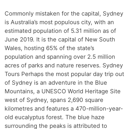
Commonly mistaken for the capital, Sydney
is Australia’s most populous city, with an
estimated population of 5.31 million as of
June 2019. It is the capital of New South
Wales, hosting 65% of the state’s
population and spanning over 2.5 million
acres of parks and nature reserves. Sydney
Tours Perhaps the most popular day trip out
of Sydney is an adventure in the Blue
Mountains, a UNESCO World Heritage Site
west of Sydney, spans 2,690 square
kilometres and features a 470-million-year-
old eucalyptus forest. The blue haze
surrounding the peaks is attributed to