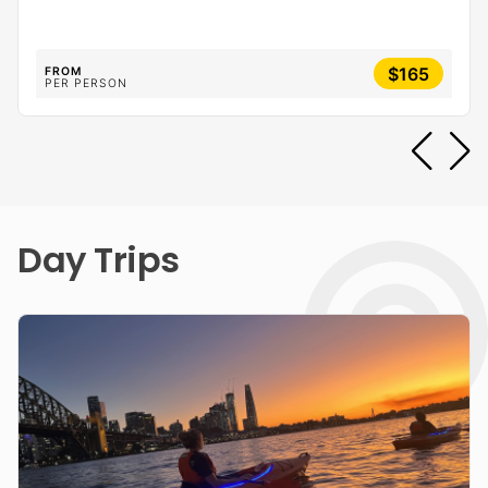
$165
FROM
PER PERSON
Day Trips