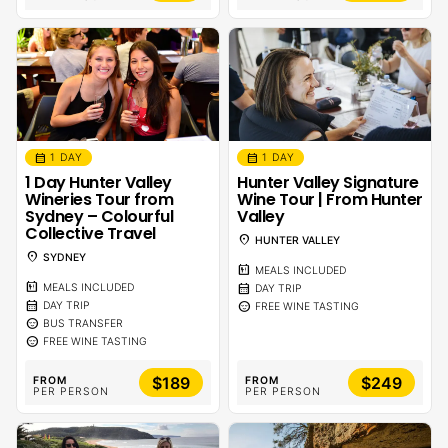
calendar_month
calendar_month
1 DAY
1 DAY
1 Day Hunter Valley
Hunter Valley Signature
Wineries Tour from
Wine Tour | From Hunter
Sydney – Colourful
Valley
Collective Travel
location_on
HUNTER VALLEY
location_on
SYDNEY
calendar_meal
MEALS INCLUDED
calendar_meal
calendar_month
MEALS INCLUDED
DAY TRIP
calendar_month
sentiment_calm
DAY TRIP
FREE WINE TASTING
sentiment_calm
BUS TRANSFER
sentiment_calm
FREE WINE TASTING
$189
$249
FROM
FROM
PER PERSON
PER PERSON