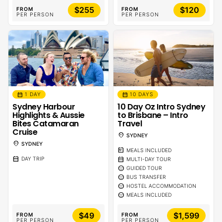
$255
$120
FROM
FROM
PER PERSON
PER PERSON
calendar_month
calendar_month
1 DAY
10 DAYS
Sydney Harbour
10 Day Oz Intro Sydney
Highlights & Aussie
to Brisbane – Intro
Bites Catamaran
Travel
Cruise
location_on
SYDNEY
location_on
SYDNEY
calendar_meal
MEALS INCLUDED
calendar_month
calendar_month
DAY TRIP
MULTI-DAY TOUR
sentiment_calm
GUIDED TOUR
sentiment_calm
BUS TRANSFER
sentiment_calm
HOSTEL ACCOMMODATION
sentiment_calm
MEALS INCLUDED
$49
$1,599
FROM
FROM
PER PERSON
PER PERSON