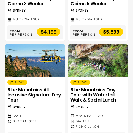
Cairns 3 Weeks
Cairns 5 Weeks
location_on
location_on
SYDNEY
SYDNEY
calendar_month
calendar_month
MULTI-DAY TOUR
MULTI-DAY TOUR
$4,199
$5,599
FROM
FROM
PER PERSON
PER PERSON
calendar_month
calendar_month
1 DAY
1 DAY
Blue Mountains All
Blue Mountains Day
Inclusive Signature Day
Tour with Waterfall
Tour
Walk & Social Lunch
location_on
location_on
SYDNEY
SYDNEY
calendar_month
calendar_meal
DAY TRIP
MEALS INCLUDED
sentiment_calm
calendar_month
BUS TRANSFER
DAY TRIP
sentiment_calm
PICNIC LUNCH