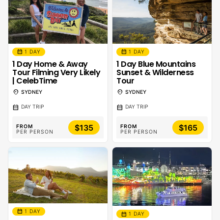
calendar_month
calendar_month
1 DAY
1 DAY
1 Day Home & Away
1 Day Blue Mountains
Tour Filming Very Likely
Sunset & Wilderness
| CelebTime
Tour
location_on
location_on
SYDNEY
SYDNEY
calendar_month
calendar_month
DAY TRIP
DAY TRIP
$135
$165
FROM
FROM
PER PERSON
PER PERSON
calendar_month
1 DAY
calendar_month
1 DAY