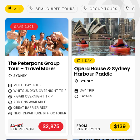
select_all
sell
sell
sell
ALL
SEMI-GUIDED TOURS
GROUP TOURS
CAI
SAVE 320$
calendar_month
1 DAY
The Peterpans Group
Tour – Travel More!
Opera House & Sydney
Harbour Paddle
location_on
SYDNEY
location_on
SYDNEY
calendar_month
MULTI-DAY TOUR
calendar_month
sentiment_calm
DAY TRIP
WHITSUNDAYS OVERNIGHT TRIP
sentiment_calm
sentiment_calm
KAYAKS
K'GARI OVERNIGHT TRIP
sentiment_calm
ADD ONS AVAILABLE
sentiment_calm
GREAT BARRIER REEF
sentiment_calm
NEXT DEPARTURE 6TH OCTOBER
$2,875
$139
$3,195
FROM
PER PERSON
PER PERSON