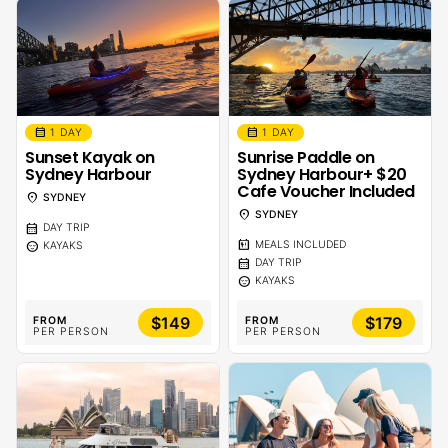
calendar_month
calendar_month
1 DAY
1 DAY
Sunset Kayak on
Sunrise Paddle on
Sydney Harbour
Sydney Harbour+ $20
Cafe Voucher Included
location_on
SYDNEY
location_on
SYDNEY
calendar_month
DAY TRIP
calendar_meal
sentiment_calm
MEALS INCLUDED
KAYAKS
calendar_month
DAY TRIP
sentiment_calm
KAYAKS
$149
$179
FROM
FROM
PER PERSON
PER PERSON