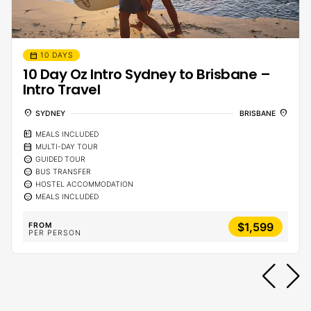
calendar_month
10 DAYS
10 Day Oz Intro Sydney to Brisbane –
Intro Travel
location_on
location_on
SYDNEY
BRISBANE
calendar_meal
MEALS INCLUDED
calendar_month
MULTI-DAY TOUR
sentiment_calm
GUIDED TOUR
sentiment_calm
BUS TRANSFER
sentiment_calm
HOSTEL ACCOMMODATION
sentiment_calm
MEALS INCLUDED
$1,599
FROM
PER PERSON