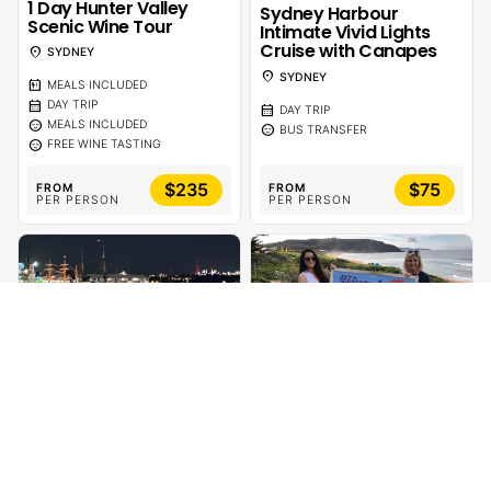
1 Day Hunter Valley
Sydney Harbour
Scenic Wine Tour
Intimate Vivid Lights
Cruise with Canapes
location_on
SYDNEY
location_on
SYDNEY
calendar_meal
MEALS INCLUDED
calendar_month
DAY TRIP
calendar_month
DAY TRIP
sentiment_calm
MEALS INCLUDED
sentiment_calm
BUS TRANSFER
sentiment_calm
FREE WINE TASTING
$235
$75
FROM
FROM
PER PERSON
PER PERSON
calendar_month
calendar_month
1 DAY
1 DAY
Sydney Harbour BYO
1 Day Home & Away
Vivid Lights Catamaran
Location Tour Meet an
Cruise
Actor | CelebTime
location_on
location_on
SYDNEY
SYDNEY