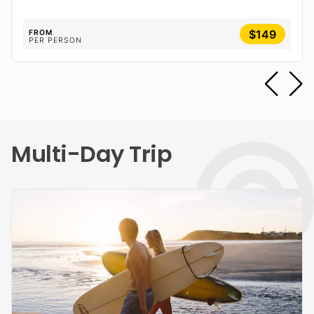
$149
FROM
PER PERSON
Multi-Day Trip