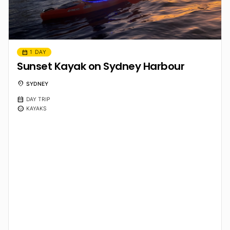
calendar_month
1 DAY
Sunset Kayak on Sydney Harbour
location_on
SYDNEY
calendar_month
DAY TRIP
sentiment_calm
KAYAKS