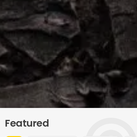
Featured