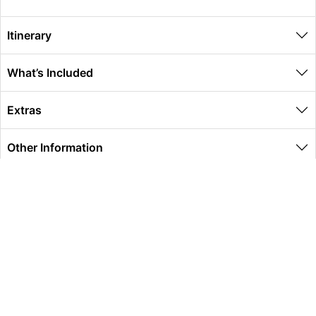
Itinerary
What’s Included
Extras
Other Information
Global Travel Marketplace Pty Ltd (ACN:673 407 317),
L4/25 Montpelier Road, Bowen Hills, QLD, 4006,
Trading as Peterpans Adventure Travel Pty Ltd (ACN:
673 404 389)