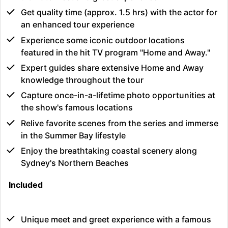
Get quality time (approx. 1.5 hrs) with the actor for
an enhanced tour experience
Experience some iconic outdoor locations
featured in the hit TV program "Home and Away."
Expert guides share extensive Home and Away
knowledge throughout the tour
Capture once-in-a-lifetime photo opportunities at
the show's famous locations
Relive favorite scenes from the series and immerse
in the Summer Bay lifestyle
Enjoy the breathtaking coastal scenery along
Sydney's Northern Beaches
Included
Unique meet and greet experience with a famous