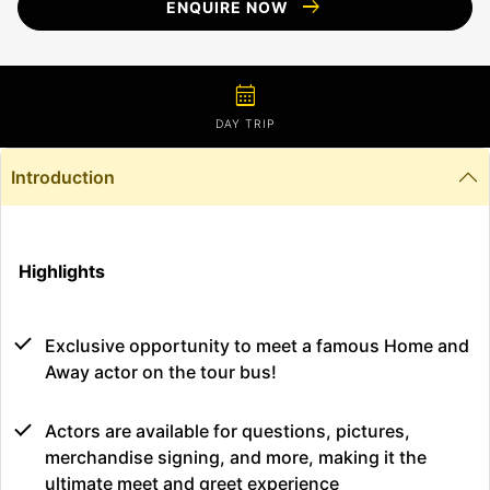
arrow_right_alt
ENQUIRE NOW
calendar_month
DAY TRIP
Introduction
Highlights
Exclusive opportunity to meet a famous Home and
Away actor on the tour bus!
Actors are available for questions, pictures,
merchandise signing, and more, making it the
ultimate meet and greet experience