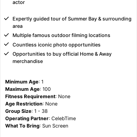
actor
Expertly guided tour of Summer Bay & surrounding
area
Multiple famous outdoor filming locations
Countless iconic photo opportunities
Opportunities to buy official Home & Away
merchandise
Minimum Age
: 1
Maximum Age
: 100
Fitness Requirement
: None
Age Restriction
: None
Group Size
: 1 - 38
Operating Partner
: CelebTime
What To Bring
: Sun Screen