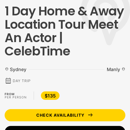
1 Day Home & Away
Location Tour Meet
An Actor |
CelebTime
Sydney
Manly
location_on
location_on
calendar_month
DAY TRIP
FROM
$135
PER PERSON
arrow_right_alt
CHECK AVAILABILITY