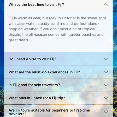
What’s the best time to visit Fiji?
Fiji is warm all year, but May to October is the sweet spot
with clear water, steady sunshine and perfect island-
hopping weather. If you don’t mind a bit of tropical
drizzle, the off-season comes with quieter beaches and
great deals.
Do I need a visa to visit Fiji?
What are the must-do experiences in Fiji?
Is Fiji good for solo travellers?
What should I pack for a Fiji trip?
Are Fiji tours suitable for beginners or first-time
travellers?