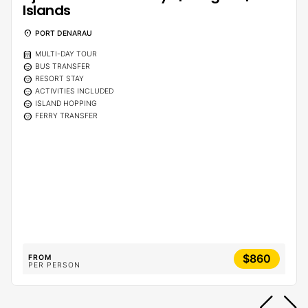
Islands
location_on
PORT DENARAU
calendar_month
MULTI-DAY TOUR
sentiment_calm
BUS TRANSFER
sentiment_calm
RESORT STAY
sentiment_calm
ACTIVITIES INCLUDED
sentiment_calm
ISLAND HOPPING
sentiment_calm
FERRY TRANSFER
$860
FROM
PER PERSON