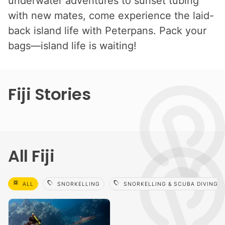
underwater adventures to sunset tubing
with new mates, come experience the laid-
back island life with Peterpans. Pack your
bags—island life is waiting!
Fiji Stories
All Fiji
select_all
sell
sell
ALL
SNORKELLING
SNORKELLING & SCUBA DIVING 