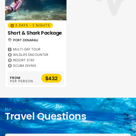
calendar_month
3 DAYS - 2 NIGHTS
Short & Shark Package
location_on
PORT DENARAU
calendar_month
MULTI-DAY TOUR
sentiment_calm
WILDLIFE ENCOUNTER
sentiment_calm
RESORT STAY
sentiment_calm
SCUBA DIVING
$432
FROM
PER PERSON
FIJI
Travel Questions