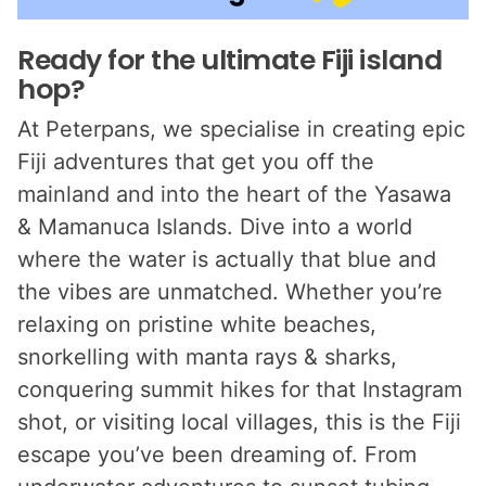
Ready for the ultimate Fiji island
hop?
At Peterpans, we specialise in creating epic
Fiji adventures that get you off the
mainland and into the heart of the Yasawa
& Mamanuca Islands. Dive into a world
where the water is actually that blue and
the vibes are unmatched. Whether you’re
relaxing on pristine white beaches,
snorkelling with manta rays & sharks,
conquering summit hikes for that Instagram
shot, or visiting local villages, this is the Fiji
escape you’ve been dreaming of. From