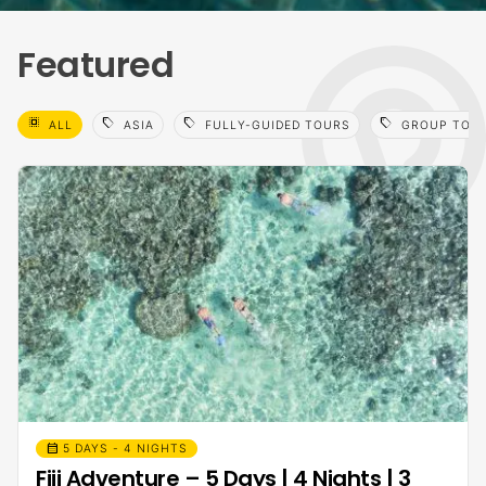
Featured
select_all
sell
sell
sell
ALL
ASIA
FULLY-GUIDED TOURS
GROUP TOU
calendar_month
5 DAYS - 4 NIGHTS
Fiji Adventure – 5 Days | 4 Nights | 3