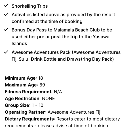
Snorkelling Trips
Activities listed above as provided by the resort
confirmed at the time of booking
Bonus Day Pass to Malamala Beach Club to be
used either pre or post the trip to the Yasawa
Islands
Awesome Adventures Pack (Awesome Adventures
Fiji Sulu, Drink Bottle and Drawstring Day Pack)
Minimum Age
: 18
Maximum Age
: 89
Fitness Requirement
: N/A
Age Restriction
: NONE
Group Size
: 1 - 10
Operating Partner
: Awesome Adventures Fiji
Dietary Requirements
: Resorts cater to most dietary
requirements - please advise at time of booking