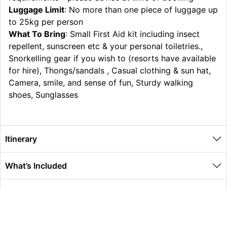
Luggage Limit
: No more than one piece of luggage up
to 25kg per person
What To Bring
: Small First Aid kit including insect
repellent, sunscreen etc & your personal toiletries.,
Snorkelling gear if you wish to (resorts have available
for hire), Thongs/sandals , Casual clothing & sun hat,
Camera, smile, and sense of fun, Sturdy walking
shoes, Sunglasses
Itinerary
What’s Included
Extras
Other Information