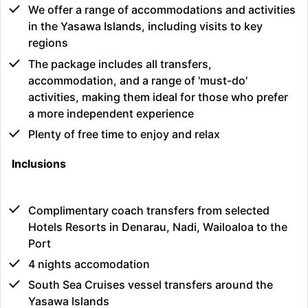
We offer a range of accommodations and activities
in the Yasawa Islands, including visits to key
regions
The package includes all transfers,
accommodation, and a range of 'must-do'
activities, making them ideal for those who prefer
a more independent experience
Plenty of free time to enjoy and relax
Inclusions
Complimentary coach transfers from selected
Hotels Resorts in Denarau, Nadi, Wailoaloa to the
Port
4 nights accomodation
South Sea Cruises vessel transfers around the
Yasawa Islands