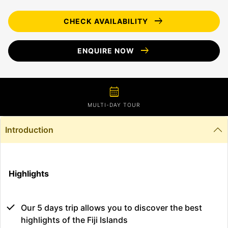
arrow_right_alt
CHECK AVAILABILITY
arrow_right_alt
ENQUIRE NOW
calendar_month
MULTI-DAY TOUR
Introduction
Highlights
Our 5 days trip allows you to discover the best
highlights of the Fiji Islands