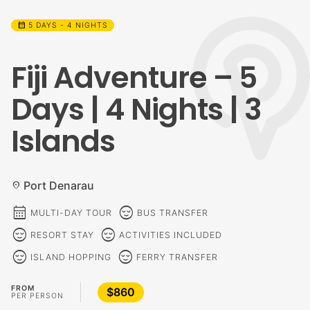
calendar_month
5 DAYS - 4 NIGHTS
Fiji Adventure – 5
Days | 4 Nights | 3
Islands
Port Denarau
location_on
calendar_month
sentiment_calm
MULTI-DAY TOUR
BUS TRANSFER
sentiment_calm
sentiment_calm
RESORT STAY
ACTIVITIES INCLUDED
sentiment_calm
sentiment_calm
ISLAND HOPPING
FERRY TRANSFER
FROM
$860
PER PERSON