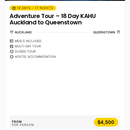
calendar_month
18 DAYS - 17 NIGHTS
Adventure Tour – 18 Day KAHU
Auckland to Queenstown
location_on
location_on
AUCKLAND
QUEENSTOWN
calendar_meal
MEALS INCLUDED
calendar_month
MULTI-DAY TOUR
sentiment_calm
GUIDED TOUR
sentiment_calm
HOSTEL ACCOMMODATION
$4,500
FROM
PER PERSON