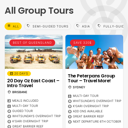
All Group Tours
select_all
sell
sell
sell
ALL
SEMI-GUIDED TOURS
ASIA
FULLY-GUIDE
BEST OF QUEENSLAND
SAVE 320$
calendar_month
20 DAYS
The Peterpans Group
20 Day Oz East Coast –
Tour – Travel More!
Intro Travel
location_on
SYDNEY
location_on
BRISBANE
calendar_month
MULTI-DAY TOUR
calendar_meal
sentiment_calm
MEALS INCLUDED
WHITSUNDAYS OVERNIGHT TRIP
calendar_month
sentiment_calm
MULTI-DAY TOUR
K'GARI OVERNIGHT TRIP
sentiment_calm
sentiment_calm
GUIDED TOUR
ADD ONS AVAILABLE
sentiment_calm
sentiment_calm
WHITSUNDAYS OVERNIGHT TRIP
GREAT BARRIER REEF
sentiment_calm
sentiment_calm
K'GARI OVERNIGHT TRIP
NEXT DEPARTURE 6TH OCTOBER
sentiment_calm
GREAT BARRIER REEF