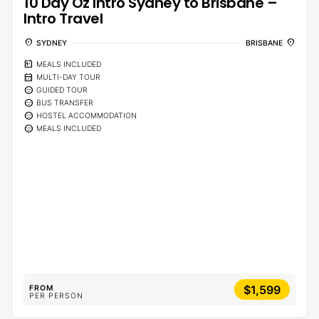
10 Day Oz Intro Sydney to Brisbane –
Intro Travel
location_on
location_on
SYDNEY
BRISBANE
calendar_meal
MEALS INCLUDED
calendar_month
MULTI-DAY TOUR
sentiment_calm
GUIDED TOUR
sentiment_calm
BUS TRANSFER
sentiment_calm
HOSTEL ACCOMMODATION
sentiment_calm
MEALS INCLUDED
$1,599
FROM
PER PERSON