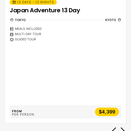
calendar_month
13 DAYS - 12 NIGHTS
Japan Adventure 13 Day
location_on
location_on
TOKYO
KYOTO
calendar_meal
MEALS INCLUDED
calendar_month
MULTI-DAY TOUR
sentiment_calm
GUIDED TOUR
$4,399
FROM
PER PERSON