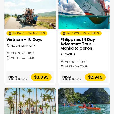
calendar_month
calendar_month
15 DAYS - 14 NIGHTS
14 DAYS - 13 NIGHTS
Vietnam – 15 Days
Philippines 14 Day
Adventure Tour –
location_on
HO CHI MINH CITY
Manila to Coron
calendar_meal
MEALS INCLUDED
location_on
MANILA
calendar_month
MULTI-DAY TOUR
calendar_meal
MEALS INCLUDED
calendar_month
MULTI-DAY TOUR
$3,095
$2,949
FROM
FROM
PER PERSON
PER PERSON