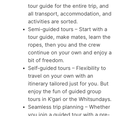
tour guide for the entire trip, and
all transport, accommodation, and
activities are sorted.
Semi-guided tours – Start with a
tour guide, make mates, learn the
ropes, then you and the crew
continue on your own and enjoy a
bit of freedom.
Self-guided tours – Flexibility to
travel on your own with an
itinerary tailored just for you. But
enjoy the fun of guided group
tours in K’gari or the Whitsundays.
Seamless trip planning – Whether
you join a guided tour with a pre-