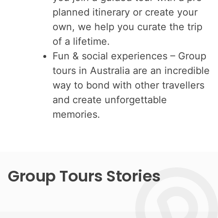
planned itinerary or create your
own, we help you curate the trip
of a lifetime.
Fun & social experiences – Group
tours in Australia are an incredible
way to bond with other travellers
and create unforgettable
memories.
Group Tours Stories