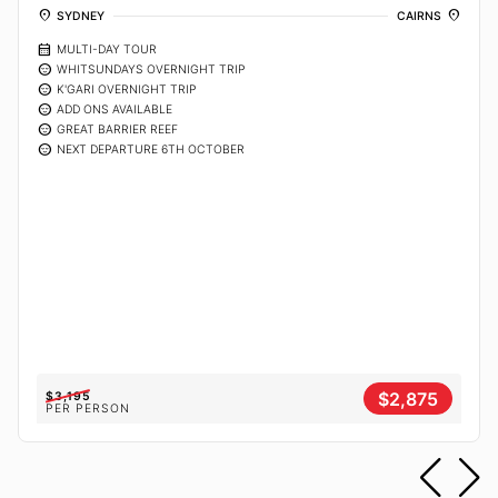
location_on
location_on
SYDNEY
CAIRNS
calendar_month
MULTI-DAY TOUR
sentiment_calm
WHITSUNDAYS OVERNIGHT TRIP
sentiment_calm
K'GARI OVERNIGHT TRIP
sentiment_calm
ADD ONS AVAILABLE
sentiment_calm
GREAT BARRIER REEF
sentiment_calm
NEXT DEPARTURE 6TH OCTOBER
$2,875
$3,195
PER PERSON