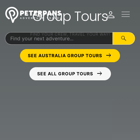
Group Tours
menu
person
FIND YOUR CREW, TRAVEL YOUR WAY!
search
arrow_right_alt
SEE AUSTRALIA GROUP TOURS
arrow_right_alt
SEE ALL GROUP TOURS