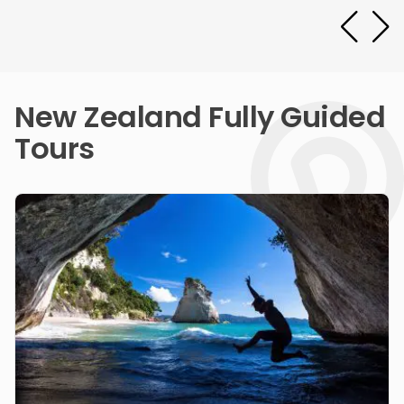
New Zealand Fully Guided
Tours