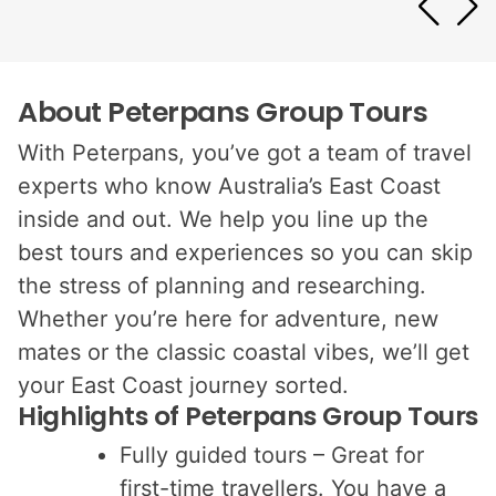
About Peterpans Group Tours
With Peterpans, you’ve got a team of travel
experts who know Australia’s East Coast
inside and out. We help you line up the
best tours and experiences so you can skip
the stress of planning and researching.
Whether you’re here for adventure, new
mates or the classic coastal vibes, we’ll get
your East Coast journey sorted.
Highlights of Peterpans Group Tours
Fully guided tours – Great for
first-time travellers. You have a