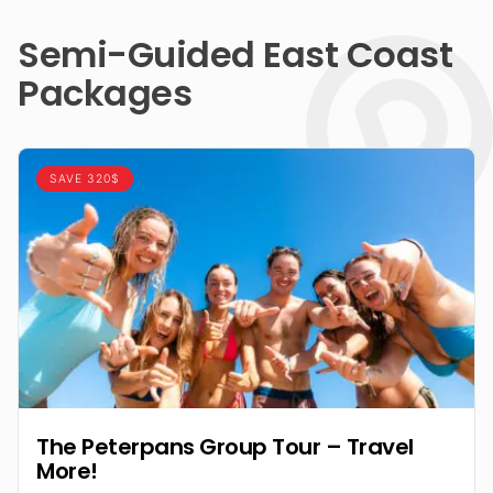
Semi-Guided East Coast
Packages
SAVE 320$
The Peterpans Group Tour – Travel
More!