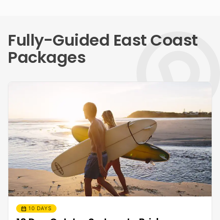
Fully-Guided East Coast
Packages
calendar_month
10 DAYS