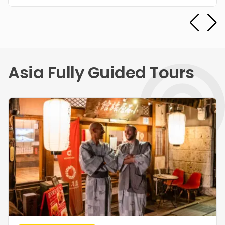
Asia Fully Guided Tours