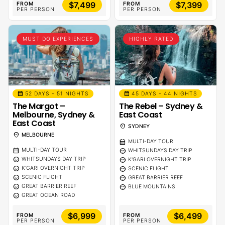
$7,499
$7,399
FROM
FROM
PER PERSON
PER PERSON
MUST DO EXPERIENCES
HIGHLY RATED
calendar_month
calendar_month
52 DAYS - 51 NIGHTS
45 DAYS - 44 NIGHTS
The Margot –
The Rebel – Sydney &
Melbourne, Sydney &
East Coast
East Coast
location_on
SYDNEY
location_on
MELBOURNE
calendar_month
MULTI-DAY TOUR
calendar_month
sentiment_calm
MULTI-DAY TOUR
WHITSUNDAYS DAY TRIP
sentiment_calm
sentiment_calm
WHITSUNDAYS DAY TRIP
K'GARI OVERNIGHT TRIP
sentiment_calm
sentiment_calm
K'GARI OVERNIGHT TRIP
SCENIC FLIGHT
sentiment_calm
sentiment_calm
SCENIC FLIGHT
GREAT BARRIER REEF
sentiment_calm
sentiment_calm
GREAT BARRIER REEF
BLUE MOUNTAINS
sentiment_calm
GREAT OCEAN ROAD
$6,999
$6,499
FROM
FROM
PER PERSON
PER PERSON