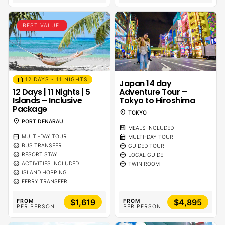
BEST VALUE!
calendar_month
12 DAYS - 11 NIGHTS
Japan 14 day
12 Days | 11 Nights | 5
Adventure Tour –
Islands – Inclusive
Tokyo to Hiroshima
Package
location_on
TOKYO
location_on
PORT DENARAU
calendar_meal
MEALS INCLUDED
calendar_month
calendar_month
MULTI-DAY TOUR
MULTI-DAY TOUR
sentiment_calm
sentiment_calm
BUS TRANSFER
GUIDED TOUR
sentiment_calm
sentiment_calm
RESORT STAY
LOCAL GUIDE
sentiment_calm
sentiment_calm
ACTIVITIES INCLUDED
TWIN ROOM
sentiment_calm
ISLAND HOPPING
sentiment_calm
FERRY TRANSFER
$1,619
$4,895
FROM
FROM
PER PERSON
PER PERSON