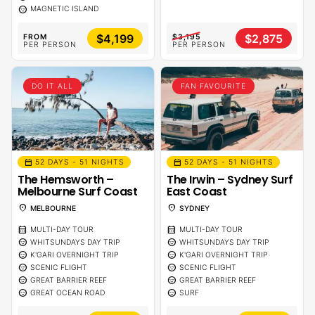
sentiment_calm
MAGNETIC ISLAND
$4,199
$2,875
FROM
$3,195
PER PERSON
PER PERSON
DO IT ALL
FAN FAVOURITE
calendar_month
calendar_month
52 DAYS - 51 NIGHTS
52 DAYS - 51 NIGHTS
The Hemsworth –
The Irwin – Sydney Surf
Melbourne Surf Coast
East Coast
location_on
location_on
MELBOURNE
SYDNEY
calendar_month
calendar_month
MULTI-DAY TOUR
MULTI-DAY TOUR
sentiment_calm
sentiment_calm
WHITSUNDAYS DAY TRIP
WHITSUNDAYS DAY TRIP
sentiment_calm
sentiment_calm
K'GARI OVERNIGHT TRIP
K'GARI OVERNIGHT TRIP
sentiment_calm
sentiment_calm
SCENIC FLIGHT
SCENIC FLIGHT
sentiment_calm
sentiment_calm
GREAT BARRIER REEF
GREAT BARRIER REEF
sentiment_calm
sentiment_calm
GREAT OCEAN ROAD
SURF