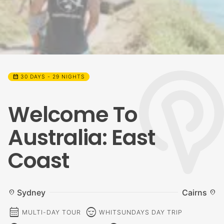
calendar_month
30 DAYS - 29 NIGHTS
Welcome To
Australia: East
Coast
Sydney
Cairns
location_on
location_on
calendar_month
sentiment_calm
MULTI-DAY TOUR
WHITSUNDAYS DAY TRIP