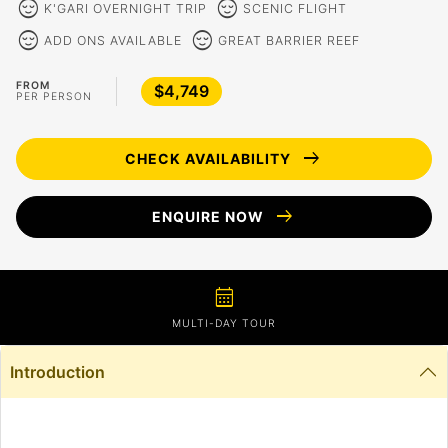
sentiment_calm
sentiment_calm
K'GARI OVERNIGHT TRIP
SCENIC FLIGHT
sentiment_calm
sentiment_calm
ADD ONS AVAILABLE
GREAT BARRIER REEF
FROM
$4,749
PER PERSON
arrow_right_alt
CHECK AVAILABILITY
arrow_right_alt
ENQUIRE NOW
calendar_month
MULTI-DAY TOUR
Introduction