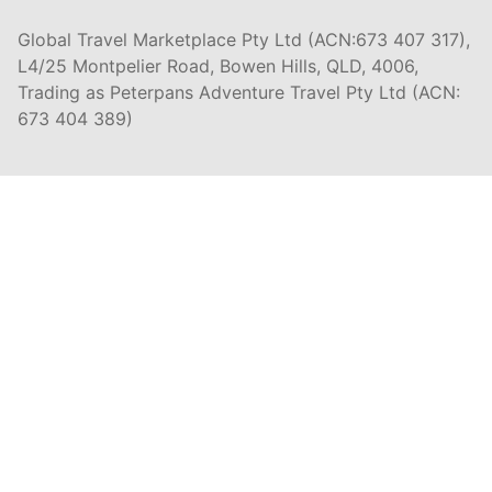
Global Travel Marketplace Pty Ltd (ACN:673 407 317),
L4/25 Montpelier Road, Bowen Hills, QLD, 4006,
Trading as Peterpans Adventure Travel Pty Ltd (ACN:
673 404 389)
DESTINATIONS
EAST COAST
DARWIN & TOP END
ULURU & THE OUTBACK
CAIRNS & SURROUNDS
AIRLIE BEACH & THE WHITSUNDAY ISLANDS
K'GARI (FRASER ISLAND)
NOOSA & SUNSHINE COAST
GOLD COAST
BYRON BAY