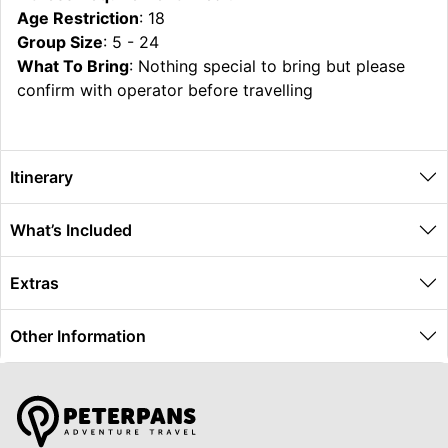
Age Restriction
: 18
Group Size
: 5 - 24
What To Bring
: Nothing special to bring but please
confirm with operator before travelling
Itinerary
What’s Included
Extras
Other Information