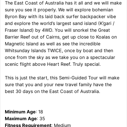
The East Coast of Australia has it all and we will make
sure you see it properly. We will explore bohemian
Byron Bay with its laid back surfer backpacker vibe
and explore the world’s largest sand island (K’gari /
Fraser Island) by 4WD. You will snorkel the Great
Barrier Reef out of Cairns, get up close to Koalas on
Magnetic Island as well as see the incredible
Whitsunday Islands TWICE, once by boat and then
once from the sky as we take you on a spectacular
scenic flight above Heart Reef. Truly special.
This is just the start, this Semi-Guided Tour will make
sure that you and your new travel family have the
best 30 days on the East Coast of Australia.
Minimum Age
: 18
Maximum Age
: 35
Fitness Requirement
: Medium