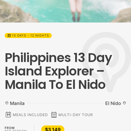
calendar_month
13 DAYS - 12 NIGHTS
Philippines 13 Day
Island Explorer –
Manila To El Nido
Manila
El Nido
location_on
location_on
calendar_meal
calendar_month
MEALS INCLUDED
MULTI-DAY TOUR
FROM
$3,149