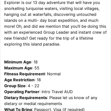
Explorer is our 13 day adventure that will have you
snorkelling turquoise waters, visiting local villages,
hanging out at waterfalls, discovering untouched
islands on a multi- day boat expedition, and much
more! Oh, and did we mention that you’ll be doing this
with an experienced Group Leader and instant crew of
new friends? Get ready for the trip of a lifetime
exploring this island paradise.
Minimum Age
: 18
Maximum Age
: 55
Fitness Requirement
: Normal
Age Restriction
: 18
Group Size
: 4 - 22
Operating Partner
: Intro Travel AUD
Dietary Requirements
: Please let us know of any
dietary or medial requirements
What To Bring
: Passport, Visa (if required)