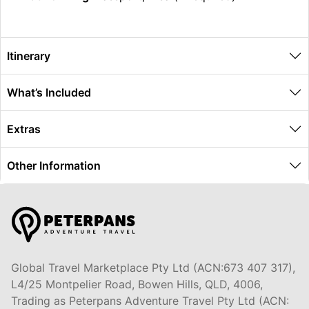
Itinerary
What’s Included
Extras
Other Information
Global Travel Marketplace Pty Ltd (ACN:673 407 317),
L4/25 Montpelier Road, Bowen Hills, QLD, 4006,
Trading as Peterpans Adventure Travel Pty Ltd (ACN: