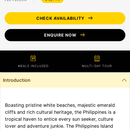
PER PERSON
arrow_right_alt
CHECK AVAILABILITY
arrow_right_alt
ENQUIRE NOW
calendar_meal
calendar_month
MEALS INCLUDED
MULTI-DAY TOUR
Introduction
Boasting pristine white beaches, majestic emerald
cliffs and rich cultural heritage, the Philippines is a
tropical haven to entice every sun seeker, culture
lover and adventure junkie. The Philippines Island