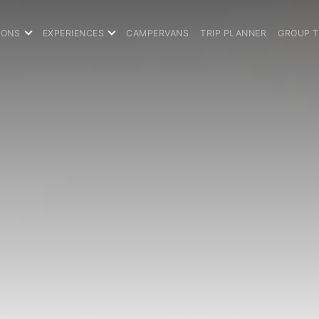
IONS
EXPERIENCES
CAMPERVANS
TRIP PLANNER
GROUP 