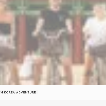
H KOREA ADVENTURE