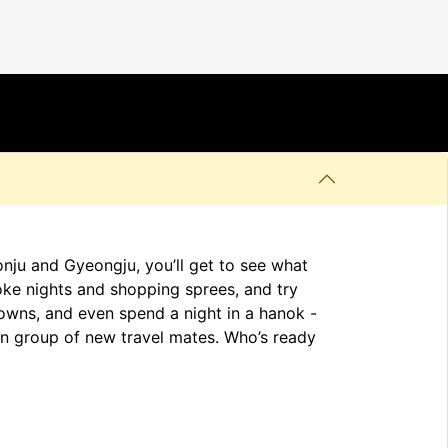
onju and Gyeongju, you’ll get to see what
oke nights and shopping sprees, and try
towns, and even spend a night in a hanok -
t-in group of new travel mates. Who’s ready