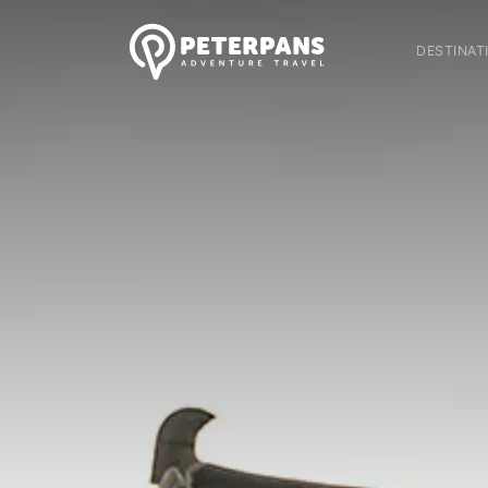
DESTINAT