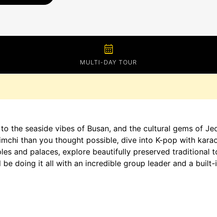
calendar_month
MULTI-DAY TOUR
 to the seaside vibes of Busan, and the cultural gems of Je
mchi than you thought possible, dive into K-pop with kara
les and palaces, explore beautifully preserved traditional 
 be doing it all with an incredible group leader and a buil