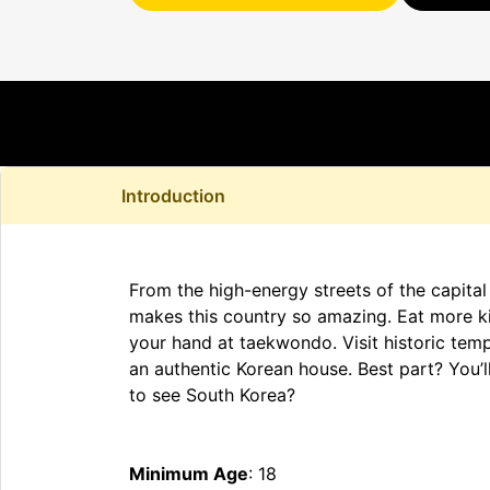
Introduction
From the high-energy streets of the capital
makes this country so amazing. Eat more ki
your hand at taekwondo. Visit historic temp
an authentic Korean house. Best part? You’ll
to see South Korea?
Minimum Age
: 18