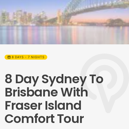
calendar_month
8 DAYS - 7 NIGHTS
8 Day Sydney To
Brisbane With
Fraser Island
Comfort Tour