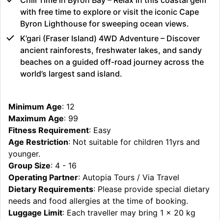
with free time to explore or visit the iconic Cape
Byron Lighthouse for sweeping ocean views.
K’gari (Fraser Island) 4WD Adventure – Discover
ancient rainforests, freshwater lakes, and sandy
beaches on a guided off-road journey across the
world’s largest sand island.
Minimum Age
: 12
Maximum Age
: 99
Fitness Requirement
: Easy
Age Restriction
: Not suitable for children 11yrs and
younger.
Group Size
: 4 - 16
Operating Partner
: Autopia Tours / Via Travel
Dietary Requirements
: Please provide special dietary
needs and food allergies at the time of booking.
Luggage Limit
: Each traveller may bring 1 x 20 kg