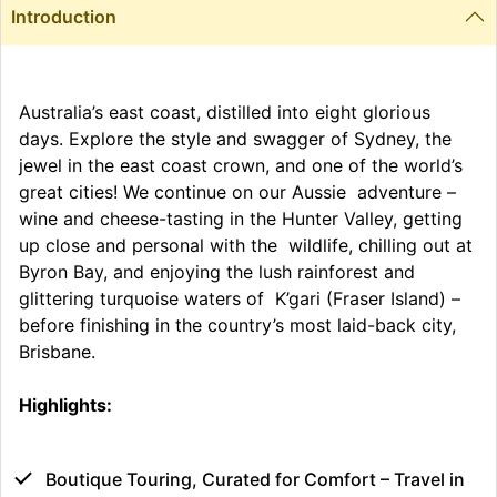
Introduction
Australia’s east coast, distilled into eight glorious
days. Explore the style and swagger of Sydney, the
jewel in the east coast crown, and one of the world’s
great cities! We continue on our Aussie adventure –
wine and cheese-tasting in the Hunter Valley, getting
up close and personal with the wildlife, chilling out at
Byron Bay, and enjoying the lush rainforest and
glittering turquoise waters of K’gari (Fraser Island) –
before finishing in the country’s most laid-back city,
Brisbane.
Highlights:
Boutique Touring, Curated for Comfort – Travel in