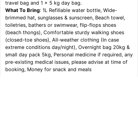
travel bag and 1 x 5 kg day bag.
What To Bring
: 1L Refillable water bottle, Wide-
brimmed hat, sunglasses & sunscreen, Beach towel,
toiletries, bathers or swimwear, flip-flops shoes
(beach thongs), Comfortable sturdy walking shoes
(closed-toe shoes), All-weather clothing (In case
extreme conditions day/night), Overnight bag 20kg &
small day pack 5kg, Personal medicine if required, any
pre-existing medical issues, please advise at time of
booking, Money for snack and meals
Itinerary
What’s Included
Extras