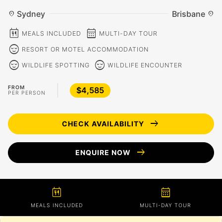
Sydney
Brisbane
location_on
location_on
calendar_meal
calendar_month
MEALS INCLUDED
MULTI-DAY TOUR
sentiment_calm
RESORT OR MOTEL ACCOMMODATION
sentiment_calm
sentiment_calm
WILDLIFE SPOTTING
WILDLIFE ENCOUNTER
FROM
$4,585
PER PERSON
arrow_right_alt
CHECK AVAILABILITY
arrow_right_alt
ENQUIRE NOW
calendar_meal
calendar_month
MEALS INCLUDED
MULTI-DAY TOUR