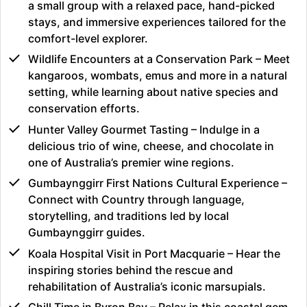
a small group with a relaxed pace, hand-picked
stays, and immersive experiences tailored for the
comfort-level explorer.
Wildlife Encounters at a Conservation Park – Meet
kangaroos, wombats, emus and more in a natural
setting, while learning about native species and
conservation efforts.
Hunter Valley Gourmet Tasting – Indulge in a
delicious trio of wine, cheese, and chocolate in
one of Australia’s premier wine regions.
Gumbaynggirr First Nations Cultural Experience –
Connect with Country through language,
storytelling, and traditions led by local
Gumbaynggirr guides.
Koala Hospital Visit in Port Macquarie – Hear the
inspiring stories behind the rescue and
rehabilitation of Australia’s iconic marsupials.
Chill Time in Byron Bay – Relax in this coastal gem