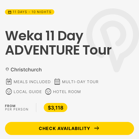
calendar_month
11 DAYS - 10 NIGHTS
Weka 11 Day
ADVENTURE Tour
Christchurch
location_on
calendar_meal
calendar_month
MEALS INCLUDED
MULTI-DAY TOUR
sentiment_calm
sentiment_calm
LOCAL GUIDE
HOTEL ROOM
FROM
$3,118
PER PERSON
arrow_right_alt
CHECK AVAILABILITY