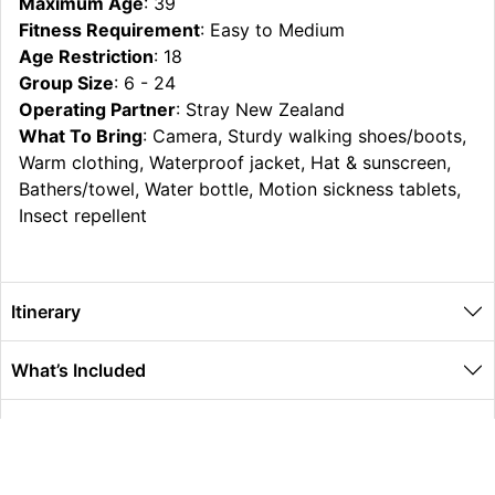
Maximum Age
: 39
Fitness Requirement
: Easy to Medium
Age Restriction
: 18
Group Size
: 6 - 24
Operating Partner
: Stray New Zealand
What To Bring
: Camera, Sturdy walking shoes/boots,
Warm clothing, Waterproof jacket, Hat & sunscreen,
Bathers/towel, Water bottle, Motion sickness tablets,
Insect repellent
Itinerary
What’s Included
Extras
Other Information