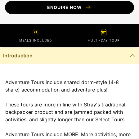
arrow_right_alt
ENQUIRE NOW
calendar_meal
calendar_month
MEALS INCLUDED
MULTI-DAY TOUR
Introduction
Adventure Tours include shared dorm-style (4-8
share) accommodation and adventure plus!
These tours are more in line with Stray's traditional
backpacker product and are jammed packed with
activities, and slightly longer than our Select Tours.
Adventure Tours include MORE. More activities, more