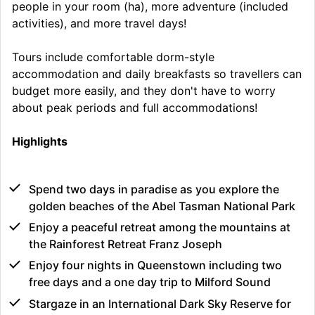
people in your room (ha), more adventure (included
activities), and more travel days!
Tours include comfortable dorm-style
accommodation and daily breakfasts so travellers can
budget more easily, and they don't have to worry
about peak periods and full accommodations!
Highlights
Spend two days in paradise as you explore the
golden beaches of the Abel Tasman National Park
Enjoy a peaceful retreat among the mountains at
the Rainforest Retreat Franz Joseph
Enjoy four nights in Queenstown including two
free days and a one day trip to Milford Sound
Stargaze in an International Dark Sky Reserve for