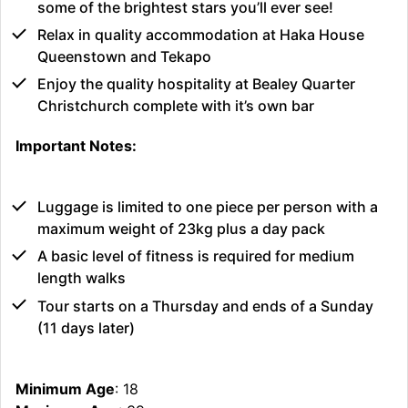
some of the brightest stars you’ll ever see!
Relax in quality accommodation at Haka House
Queenstown and Tekapo
Enjoy the quality hospitality at Bealey Quarter
Christchurch complete with it’s own bar
Important Notes:
Luggage is limited to one piece per person with a
maximum weight of 23kg plus a day pack
A basic level of fitness is required for medium
length walks
Tour starts on a Thursday and ends of a Sunday
(11 days later)
Minimum Age
: 18