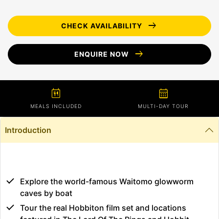
arrow_right_alt
CHECK AVAILABILITY
arrow_right_alt
ENQUIRE NOW
calendar_meal
calendar_month
MEALS INCLUDED
MULTI-DAY TOUR
Introduction
Explore the world-famous Waitomo glowworm
caves by boat
Tour the real Hobbiton film set and locations