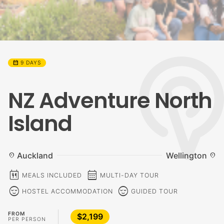
calendar_month
9 DAYS
NZ Adventure North
Island
Auckland
Wellington
location_on
location_on
calendar_meal
calendar_month
MEALS INCLUDED
MULTI-DAY TOUR
sentiment_calm
sentiment_calm
HOSTEL ACCOMMODATION
GUIDED TOUR
FROM
$2,199
PER PERSON