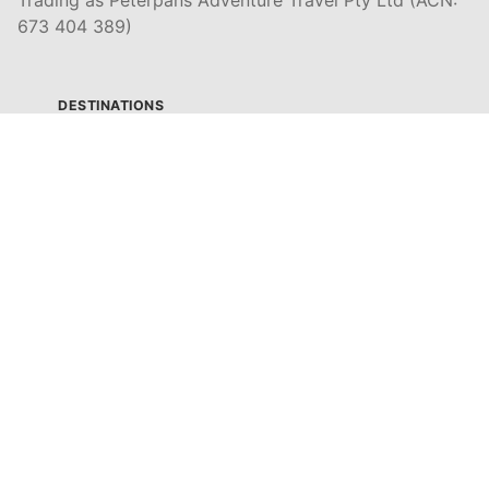
673 404 389)
DESTINATIONS
EAST COAST
DARWIN & TOP END
ULURU & THE OUTBACK
CAIRNS & SURROUNDS
AIRLIE BEACH & THE WHITSUNDAY ISLANDS
K'GARI (FRASER ISLAND)
NOOSA & SUNSHINE COAST
GOLD COAST
BYRON BAY
SYDNEY
MELBOURNE & GREAT OCEAN ROAD
ADELAIDE & SOUTH AUSTRALIA