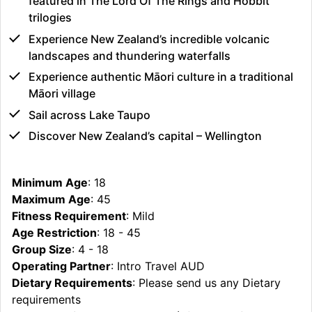
featured in The Lord Of The Rings and Hobbit
trilogies
Experience New Zealand’s incredible volcanic
landscapes and thundering waterfalls
Experience authentic Māori culture in a traditional
Māori village
Sail across Lake Taupo
Discover New Zealand’s capital – Wellington
Minimum Age
: 18
Maximum Age
: 45
Fitness Requirement
: Mild
Age Restriction
: 18 - 45
Group Size
: 4 - 18
Operating Partner
: Intro Travel AUD
Dietary Requirements
: Please send us any Dietary
requirements