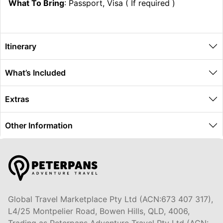
What To Bring
: Passport, Visa ( If required )
Itinerary
What’s Included
Extras
Other Information
Global Travel Marketplace Pty Ltd (ACN:673 407 317),
L4/25 Montpelier Road, Bowen Hills, QLD, 4006,
Trading as Peterpans Adventure Travel Pty Ltd (ACN: