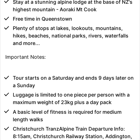
Stay at a stunning alpine lodge at the base of NZ's
highest mountain - Aoraki Mt Cook
Free time in Queenstown
Plenty of stops at lakes, lookouts, mountains,
hikes, beaches, national parks, rivers, waterfalls
and more...
Important Notes:
Tour starts on a Saturday and ends 9 days later on
a Sunday
Luggage is limited to one piece per person with a
maximum weight of 23kg plus a day pack
A basic level of fitness is required for medium
length walks
Christchurch TranzAlpine Train Departure Info:
8:15am, Christchurch Railway Station, Addington,