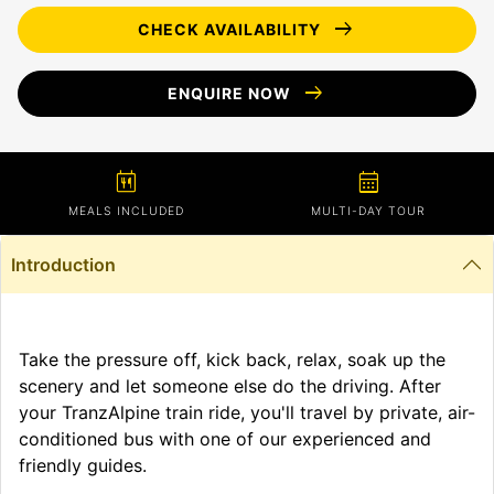
arrow_right_alt
CHECK AVAILABILITY
arrow_right_alt
ENQUIRE NOW
calendar_meal
calendar_month
MEALS INCLUDED
MULTI-DAY TOUR
Introduction
Take the pressure off, kick back, relax, soak up the
scenery and let someone else do the driving. After
your TranzAlpine train ride, you'll travel by private, air-
conditioned bus with one of our experienced and
friendly guides.