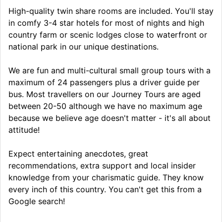
High-quality twin share rooms are included. You'll stay
in comfy 3-4 star hotels for most of nights and high
country farm or scenic lodges close to waterfront or
national park in our unique destinations.
We are fun and multi-cultural small group tours with a
maximum of 24 passengers plus a driver guide per
bus. Most travellers on our Journey Tours are aged
between 20-50 although we have no maximum age
because we believe age doesn't matter - it's all about
attitude!
Expect entertaining anecdotes, great
recommendations, extra support and local insider
knowledge from your charismatic guide. They know
every inch of this country. You can't get this from a
Google search!