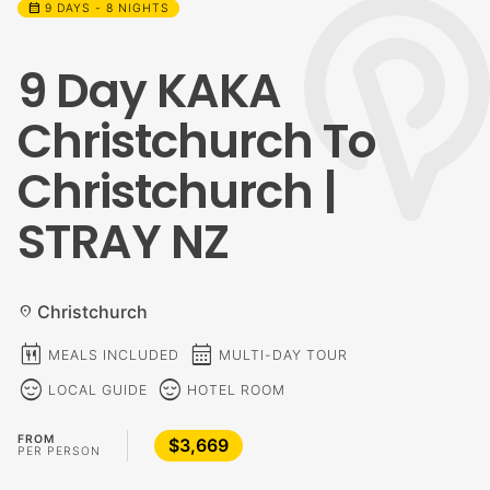
calendar_month
9 DAYS - 8 NIGHTS
9 Day KAKA
Christchurch To
Christchurch |
STRAY NZ
Christchurch
location_on
calendar_meal
calendar_month
MEALS INCLUDED
MULTI-DAY TOUR
sentiment_calm
sentiment_calm
LOCAL GUIDE
HOTEL ROOM
FROM
$3,669
PER PERSON