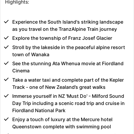
Highlights:
Experience the South Island's striking landscape
as you travel on the TranzAlpine Train journey
Explore the township of Franz Josef Glacier
Stroll by the lakeside in the peaceful alpine resort
town of Wanaka
See the stunning Ata Whenua movie at Fiordland
Cinema
Take a water taxi and complete part of the Kepler
Track - one of New Zealand’s great walks
Immerse yourself in NZ 'Must Do' - Milford Sound
Day Trip including a scenic road trip and cruise in
Fiordland National Park
Enjoy a touch of luxury at the Mercure hotel
Queenstown complete with swimming pool