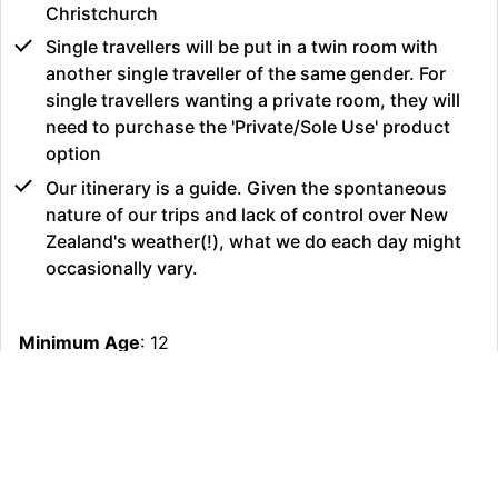
Christchurch
Single travellers will be put in a twin room with
another single traveller of the same gender. For
single travellers wanting a private room, they will
need to purchase the 'Private/Sole Use' product
option
Our itinerary is a guide. Given the spontaneous
nature of our trips and lack of control over New
Zealand's weather(!), what we do each day might
occasionally vary.
Minimum Age
: 12
Maximum Age
: 65
Fitness Requirement
: Easy
Age Restriction
: 12
Group Size
: 6 - 24
Operating Partner
: Stray Limited