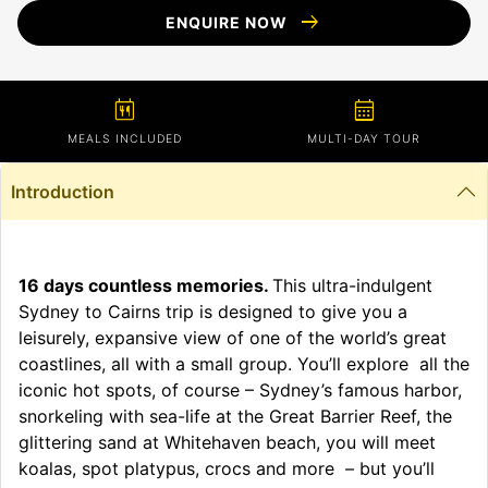
arrow_right_alt
ENQUIRE NOW
calendar_meal
calendar_month
MEALS INCLUDED
MULTI-DAY TOUR
Introduction
16 days countless memories.
This ultra-indulgent
Sydney to Cairns trip is designed to give you a
leisurely, expansive view of one of the world’s great
coastlines, all with a small group. You’ll explore all the
iconic hot spots, of course – Sydney’s famous harbor,
snorkeling with sea-life at the Great Barrier Reef, the
glittering sand at Whitehaven beach, you will meet
koalas, spot platypus, crocs and more – but you’ll