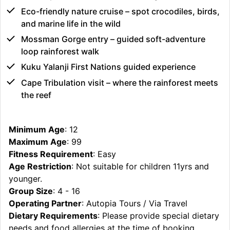
Eco-friendly nature cruise – spot crocodiles, birds,
and marine life in the wild
Mossman Gorge entry – guided soft-adventure
loop rainforest walk
Kuku Yalanji First Nations guided experience
Cape Tribulation visit – where the rainforest meets
the reef
Minimum Age
: 12
Maximum Age
: 99
Fitness Requirement
: Easy
Age Restriction
: Not suitable for children 11yrs and
younger.
Group Size
: 4 - 16
Operating Partner
: Autopia Tours / Via Travel
Dietary Requirements
: Please provide special dietary
needs and food allergies at the time of booking.