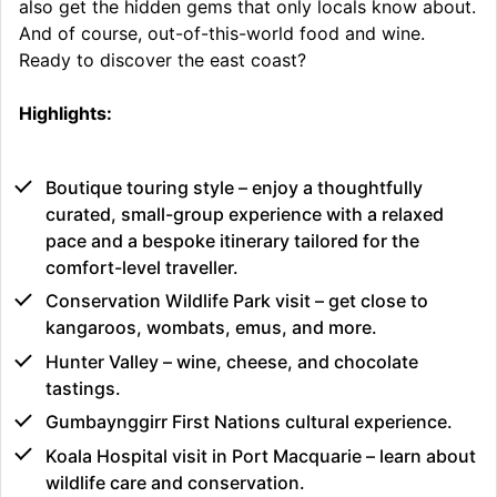
also get the hidden gems that only locals know about.
And of course, out-of-this-world food and wine.
Ready to discover the east coast?
Highlights:
Boutique touring style – enjoy a thoughtfully
curated, small-group experience with a relaxed
pace and a bespoke itinerary tailored for the
comfort-level traveller.
Conservation Wildlife Park visit – get close to
kangaroos, wombats, emus, and more.
Hunter Valley – wine, cheese, and chocolate
tastings.
Gumbaynggirr First Nations cultural experience.
Koala Hospital visit in Port Macquarie – learn about
wildlife care and conservation.