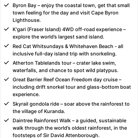
Byron Bay – enjoy the coastal town, get that small
town feeling for the day and visit Cape Byron
Lighthouse.
K'gari (Fraser Island) 4WD off-road experience –
explore the world’s largest sand island.
Red Cat Whitsundays & Whitehaven Beach - all
inclusive full-day island trip with snorkeling.
Atherton Tablelands tour – crater lake swim,
waterfalls, and chance to spot wild platypus.
Great Barrier Reef Ocean Freedom day cruise –
including drift snorkel tour and glass-bottom boat
experience.
Skyrail gondola ride – soar above the rainforest to
the village of Kuranda.
Daintree Rainforest Walk – a guided, sustainable
walk through the world’s oldest rainforest, in the
footsteps of Sir David Attenborough.