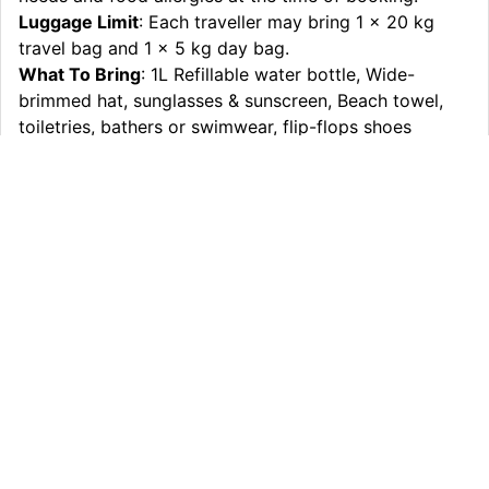
Luggage Limit
: Each traveller may bring 1 x 20 kg
travel bag and 1 x 5 kg day bag.
What To Bring
: 1L Refillable water bottle, Wide-
brimmed hat, sunglasses & sunscreen, Beach towel,
toiletries, bathers or swimwear, flip-flops shoes
(beach thongs), Comfortable sturdy walking shoes
(closed-toe shoes), All-weather clothing (In case
extreme conditions day/night), Overnight bag 20kg &
small day pack 5kg, Personal medicine if required, any
pre-existing medical issues, please advise at time of
booking, Money for snack and meals
Itinerary
What’s Included