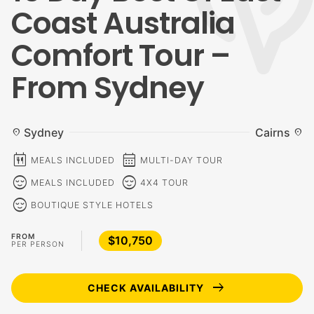
Coast Australia
Comfort Tour –
From Sydney
Sydney
Cairns
location_on
location_on
calendar_meal
calendar_month
MEALS INCLUDED
MULTI-DAY TOUR
sentiment_calm
sentiment_calm
MEALS INCLUDED
4X4 TOUR
sentiment_calm
BOUTIQUE STYLE HOTELS
FROM
$10,750
PER PERSON
arrow_right_alt
CHECK AVAILABILITY