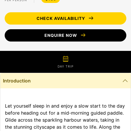
PER PERSON
arrow_right_alt
CHECK AVAILABILITY
arrow_right_alt
ENQUIRE NOW
calendar_month
DAY TRIP
Introduction
Let yourself sleep in and enjoy a slow start to the day
before heading out for a mid-morning guided paddle.
Glide across the sparkling harbour waters, taking in
the stunning cityscape as it comes to life. Along the