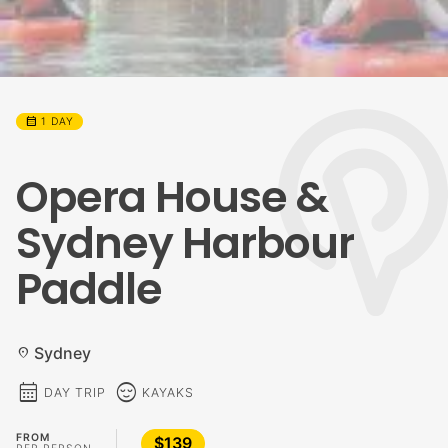
calendar_month
1 DAY
Opera House &
Sydney Harbour
Paddle
Sydney
location_on
calendar_month
sentiment_calm
DAY TRIP
KAYAKS
FROM
$139