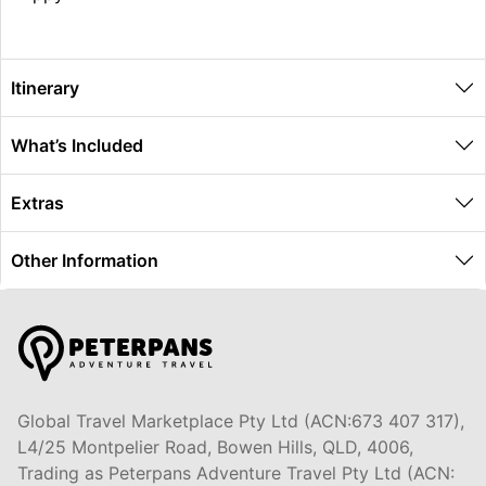
Itinerary
What’s Included
Extras
Other Information
Global Travel Marketplace Pty Ltd (ACN:673 407 317),
L4/25 Montpelier Road, Bowen Hills, QLD, 4006,
Trading as Peterpans Adventure Travel Pty Ltd (ACN: