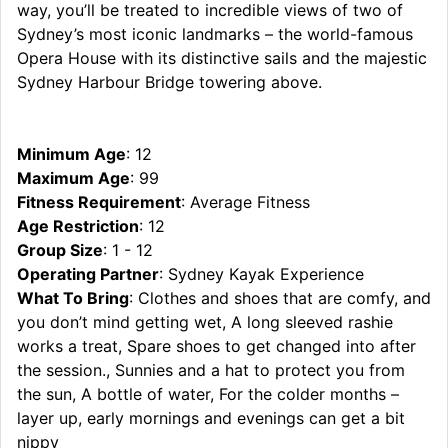
way, you’ll be treated to incredible views of two of
Sydney’s most iconic landmarks – the world-famous
Opera House with its distinctive sails and the majestic
Sydney Harbour Bridge towering above.
Minimum Age
: 12
Maximum Age
: 99
Fitness Requirement
: Average Fitness
Age Restriction
: 12
Group Size
: 1 - 12
Operating Partner
: Sydney Kayak Experience
What To Bring
: Clothes and shoes that are comfy, and
you don’t mind getting wet, A long sleeved rashie
works a treat, Spare shoes to get changed into after
the session., Sunnies and a hat to protect you from
the sun, A bottle of water, For the colder months –
layer up, early mornings and evenings can get a bit
nippy