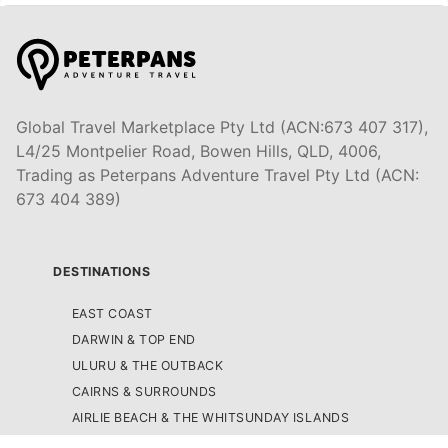
Global Travel Marketplace Pty Ltd (ACN:673 407 317),
L4/25 Montpelier Road, Bowen Hills, QLD, 4006,
Trading as Peterpans Adventure Travel Pty Ltd (ACN:
673 404 389)
DESTINATIONS
EAST COAST
DARWIN & TOP END
ULURU & THE OUTBACK
CAIRNS & SURROUNDS
AIRLIE BEACH & THE WHITSUNDAY ISLANDS
K'GARI (FRASER ISLAND)