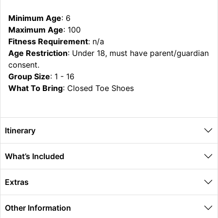
Minimum Age
: 6
Maximum Age
: 100
Fitness Requirement
: n/a
Age Restriction
: Under 18, must have parent/guardian
consent.
Group Size
: 1 - 16
What To Bring
: Closed Toe Shoes
Itinerary
What’s Included
Extras
Other Information