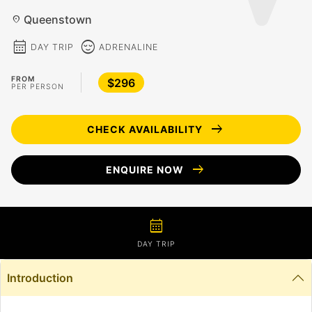
Queenstown
location_on
calendar_month
sentiment_calm
DAY TRIP
ADRENALINE
FROM
$296
PER PERSON
arrow_right_alt
CHECK AVAILABILITY
arrow_right_alt
ENQUIRE NOW
calendar_month
DAY TRIP
Introduction