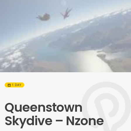
calendar_month
1 DAY
Queenstown
Skydive – Nzone