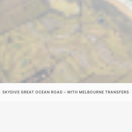
SKYDIVE GREAT OCEAN ROAD – WITH MELBOURNE TRANSFERS