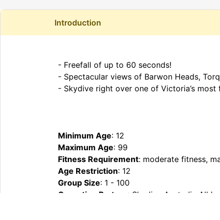
Introduction
- Freefall of up to 60 seconds!
- Spectacular views of Barwon Heads, Torq
- Skydive right over one of Victoria’s mos
Minimum Age
: 12
Maximum Age
: 99
Fitness Requirement
: moderate fitness, m
Age Restriction
: 12
Group Size
: 1 - 100
Operating Partner
: Skydive Australia All 
What To Bring
: Comfortable clothes & clos