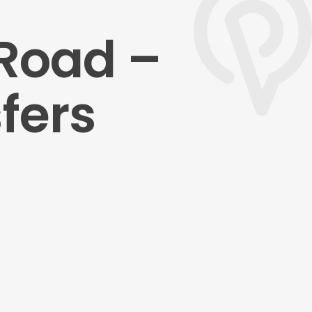
Road –
fers