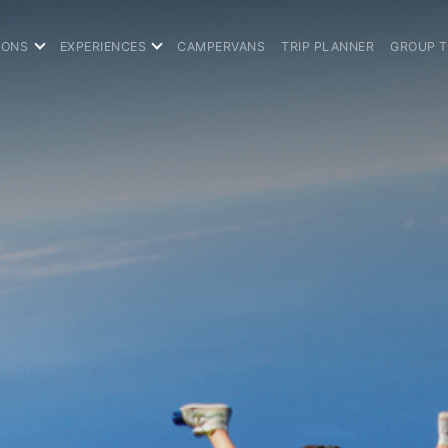
IONS
EXPERIENCES
CAMPERVANS
TRIP PLANNER
GROUP 