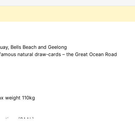
uay, Bells Beach and Geelong
t famous natural draw-cards – the Great Ocean Road
ax weight 110kg
Locations (SAAL)
ed in shoes,