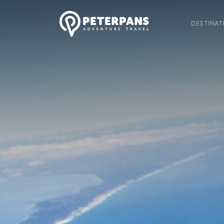
DESTINAT