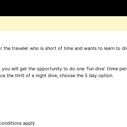
D
 the traveler who is short of time and wants to learn to di
 you will get the opportunity to do one 'fun dive' (time per
e the thrill of a night dive, choose the 5 day option.
conditions apply