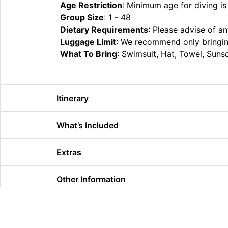
Age Restriction
: Minimum age for diving is
Group Size
: 1 - 48
Dietary Requirements
: Please advise of a
Luggage Limit
: We recommend only bringing
What To Bring
: ​Swimsuit, Hat, Towel, Sun
Itinerary
What’s Included
Extras
Other Information