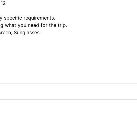
 12
ny specific requirements.
 what you need for the trip.
screen, Sunglasses