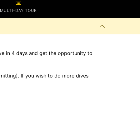
calendar_month
MULTI-DAY TOUR
ve in 4 days and get the opportunity to
mitting). If you wish to do more dives