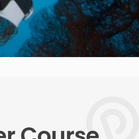
er Course