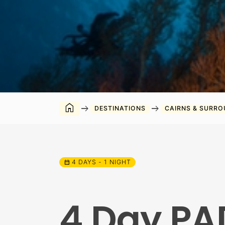
home
arrow_right_alt
arrow_right_alt
DESTINATIONS
CAIRNS & SURR
4 DAYS - 1 NIGHT
calendar_month
4 Day PA