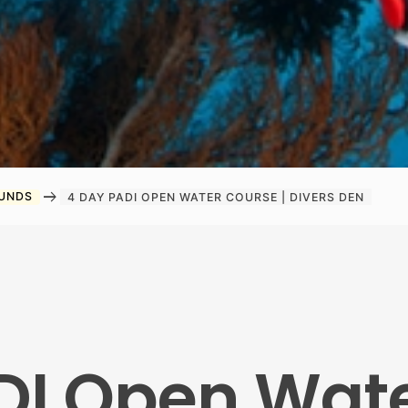
arrow_right_alt
OUNDS
4 DAY PADI OPEN WATER COURSE | DIVERS DEN
DI Open Wat