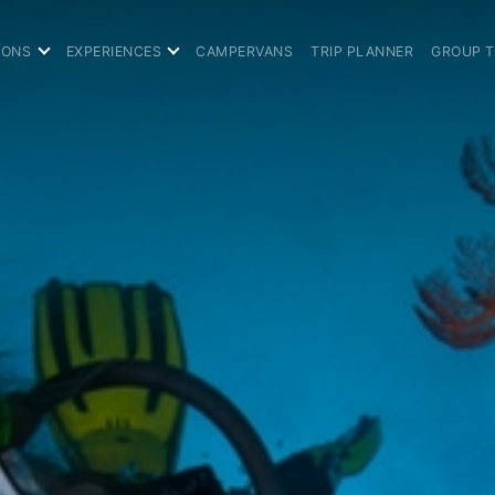
IONS
EXPERIENCES
CAMPERVANS
TRIP PLANNER
GROUP 