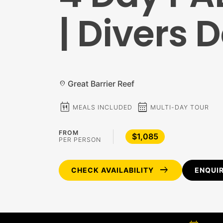
| Divers 
Great Barrier Reef
location_on
calendar_meal
calendar_month
MEALS INCLUDED
MULTI-DAY TOUR
FROM
$1,085
PER PERSON
arrow_right_alt
CHECK AVAILABILITY
ENQUI