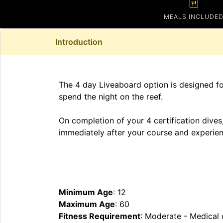
calendar_meal
MEALS INCLUDE
Introduction
The 4 day Liveaboard option is designed for
spend the night on the reef.
On completion of your 4 certification dives,
immediately after your course and experienc
Minimum Age
: 12
Maximum Age
: 60
Fitness Requirement
: Moderate - Medical 