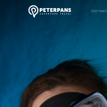
DESTINAT