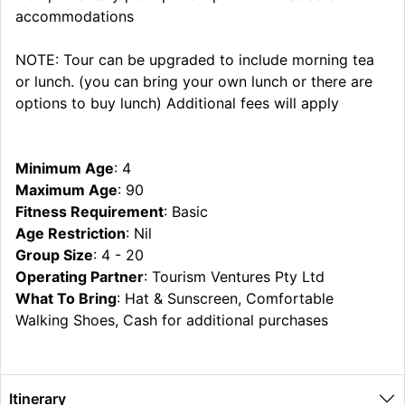
accommodations
NOTE: Tour can be upgraded to include morning tea
or lunch. (you can bring your own lunch or there are
options to buy lunch) Additional fees will apply
Minimum Age
: 4
Maximum Age
: 90
Fitness Requirement
: Basic
Age Restriction
: Nil
Group Size
: 4 - 20
Operating Partner
: Tourism Ventures Pty Ltd
What To Bring
: Hat & Sunscreen, Comfortable
Walking Shoes, Cash for additional purchases
Itinerary