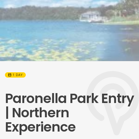
calendar_month
1 DAY
Paronella Park Entry
| Northern
Experience