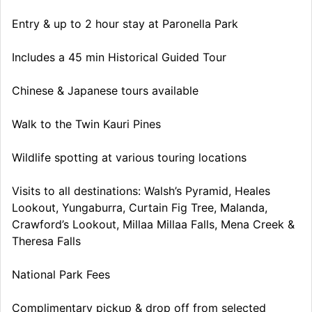
Entry & up to 2 hour stay at Paronella Park
Includes a 45 min Historical Guided Tour
Chinese & Japanese tours available
Walk to the Twin Kauri Pines
Wildlife spotting at various touring locations
Visits to all destinations: Walsh’s Pyramid, Heales
Lookout, Yungaburra, Curtain Fig Tree, Malanda,
Crawford’s Lookout, Millaa Millaa Falls, Mena Creek &
Theresa Falls
National Park Fees
Complimentary pickup & drop off from selected