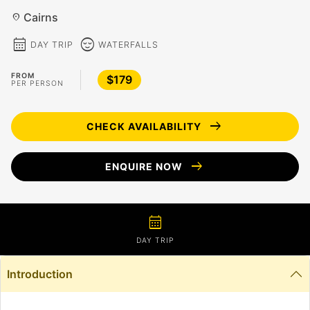
Cairns
location_on
calendar_month
sentiment_calm
DAY TRIP
WATERFALLS
FROM
$179
PER PERSON
arrow_right_alt
CHECK AVAILABILITY
arrow_right_alt
ENQUIRE NOW
calendar_month
DAY TRIP
Introduction