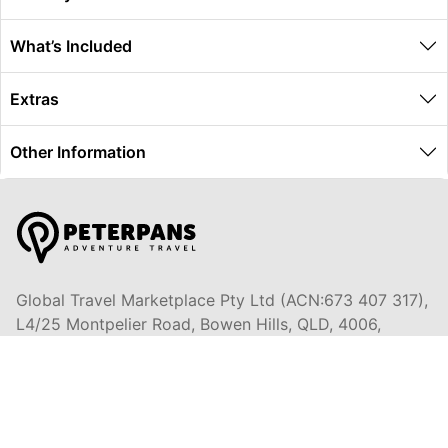
What’s Included
Extras
Other Information
Global Travel Marketplace Pty Ltd (ACN:673 407 317),
L4/25 Montpelier Road, Bowen Hills, QLD, 4006,
Trading as Peterpans Adventure Travel Pty Ltd (ACN:
673 404 389)
DESTINATIONS