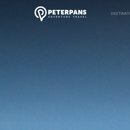
DESTINAT