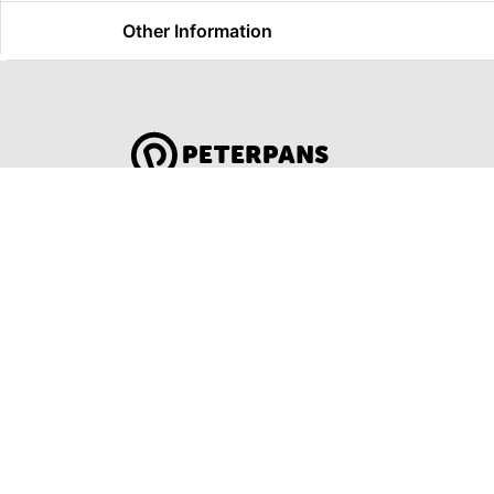
Other Information
Global Travel Marketplace Pty Ltd (ACN:67
Pty Ltd (ACN: 673 404 389)
DESTINATIONS
EAST COAST
SYDNEY
DARWIN & TOP END
MELBOURN
OCEAN R
ULURU & THE OUTBACK
ADELAIDE
CAIRNS & SURROUNDS
AUSTRALI