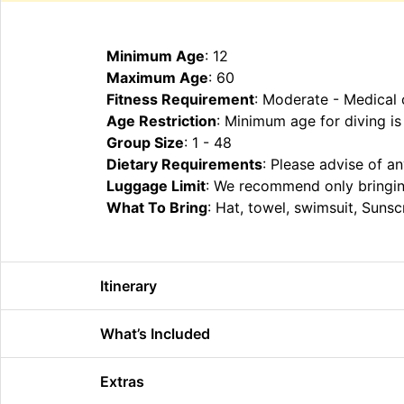
Minimum Age
: 12
Maximum Age
: 60
Fitness Requirement
: Moderate - Medical 
Age Restriction
: Minimum age for diving is
Group Size
: 1 - 48
Dietary Requirements
: Please advise of a
Luggage Limit
: We recommend only bringin
What To Bring
: Hat, towel, swimsuit, Suns
Itinerary
What’s Included
Extras