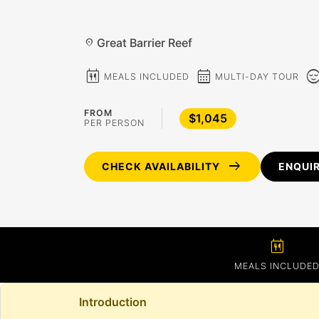
Great Barrier Reef
location_on
calendar_meal
calendar_month
sentiment_c
MEALS INCLUDED
MULTI-DAY TOUR
FROM
$1,045
PER PERSON
arrow_right_alt
CHECK AVAILABILITY
ENQUI
calendar_meal
MEALS INCLUDE
Introduction