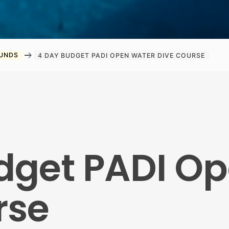
arrow_right_alt
OUNDS
4 DAY BUDGET PADI OPEN WATER DIVE COURSE
dget PADI O
rse