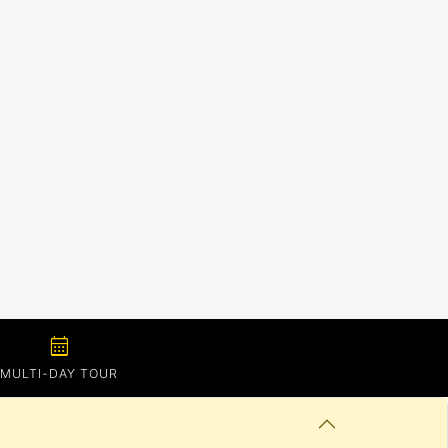
calendar_month
MULTI-DAY TOUR