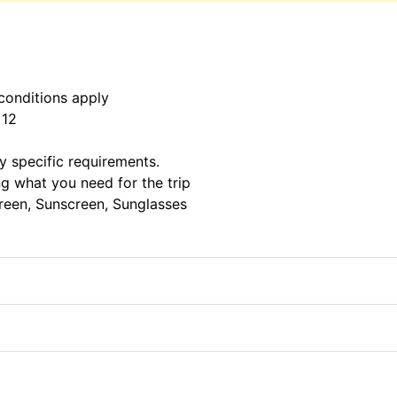
conditions apply
 12
ny specific requirements.
g what you need for the trip
creen, Sunscreen, Sunglasses