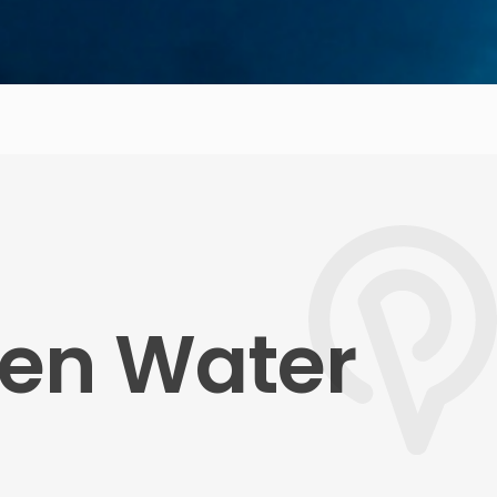
pen Water