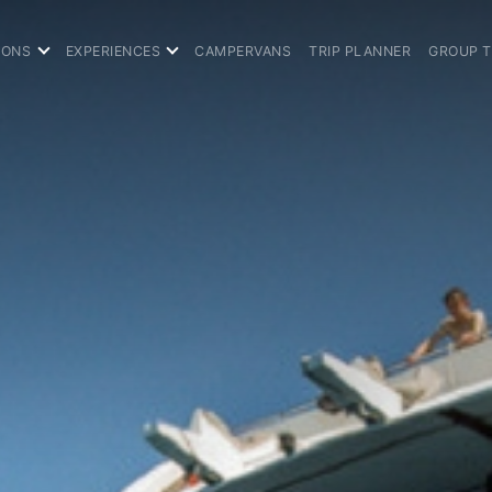
IONS
EXPERIENCES
CAMPERVANS
TRIP PLANNER
GROUP 