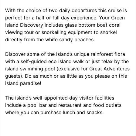
With the choice of two daily departures this cruise is
perfect for a half or full day experience. Your Green
Island Discovery includes glass bottom boat coral
viewing tour or snorkelling equipment to snorkel
directly from the white sandy beaches.
Discover some of the island’s unique rainforest flora
with a self-guided eco island walk or just relax by the
island swimming pool (exclusive for Great Adventures
guests). Do as much or as little as you please on this
island paradise!
The island’s well-appointed day visitor facilities
include a pool bar and restaurant and food outlets
where you can purchase lunch and snacks.