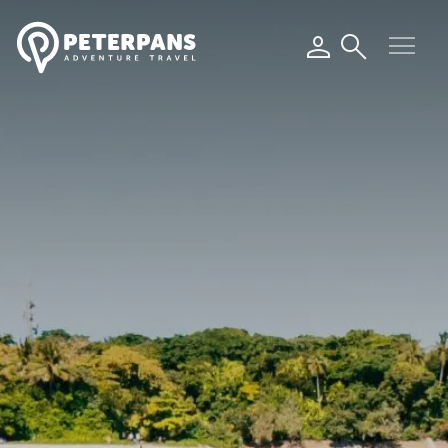
menu
person
search