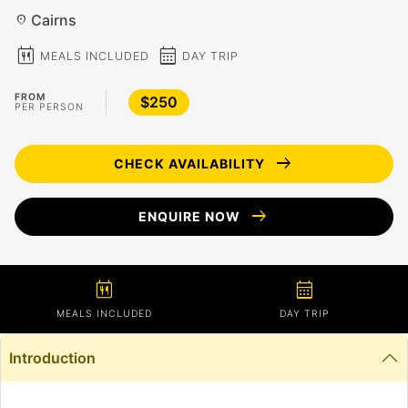
Cairns
location_on
calendar_meal
calendar_month
MEALS INCLUDED
DAY TRIP
FROM
$250
PER PERSON
arrow_right_alt
CHECK AVAILABILITY
arrow_right_alt
ENQUIRE NOW
calendar_meal
calendar_month
MEALS INCLUDED
DAY TRIP
Introduction