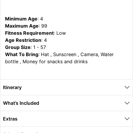
Minimum Age
: 4
Maximum Age
: 99
Fitness Requirement
: Low
Age Restriction
: 4
Group Size
: 1 - 57
What To Bring
: Hat , Sunscreen , Camera, Water
bottle , Money for snacks and drinks
Itinerary
What’s Included
Extras