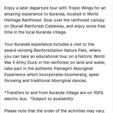
Enjoy a later departure tour with Tropic Wings for an
amazing experience to Kuranda, located in World
Heritage Rainforest. Soar over the rainforest canopy
on Skyrail Rainforest Cableway, and enjoy some free
time in the local Kuranda Village.
Your Kuranda experience includes a visit to the
award-winning Rainforestation Nature Park, where
you can take an educational tour on a historic World
War II Army Duck in the rainforest on land and water,
take part in the authentic Pamagirri Aboriginal
Experience which incorporates boomerang, spear
throwing and traditional Aboriginal dances.
*Transfers to and from Kuranda Village are on 100%
electric bus.
*Subject to availability
Please note that the order of the activities may vary.