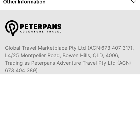
Other Information
Global Travel Marketplace Pty Ltd (ACN:673 407 317),
L4/25 Montpelier Road, Bowen Hills, QLD, 4006,
Trading as Peterpans Adventure Travel Pty Ltd (ACN:
673 404 389)
DESTINATIONS
EAST COAST
DARWIN & TOP END
ULURU & THE OUTBACK
CAIRNS & SURROUNDS
AIRLIE BEACH & THE WHITSUNDAY ISLANDS