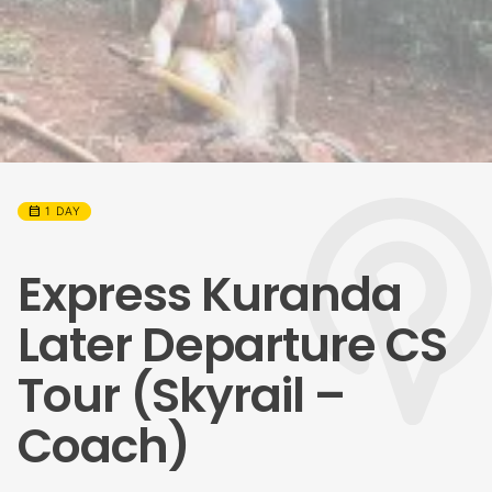
calendar_month
1 DAY
Express Kuranda
Later Departure CS
Tour (Skyrail –
Coach)