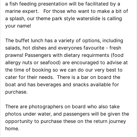
a fish feeding presentation will be facilitated by a
marine expert. For those who want to make a bit of
a splash, our theme park style waterslide is calling
your name!
The buffet lunch has a variety of options, including
salads, hot dishes and everyones favourite - fresh
prawns! Passengers with dietary requirments (food
allergy nuts or seafood) are encouraged to advise at
the time of booking so we can do our very best to
cater for their needs. There is a bar on board the
boat and has beverages and snacks available for
purchase.
There are photographers on board who also take
photos under water, and passengers will be given the
opportunity to purchase these on the return journey
home.