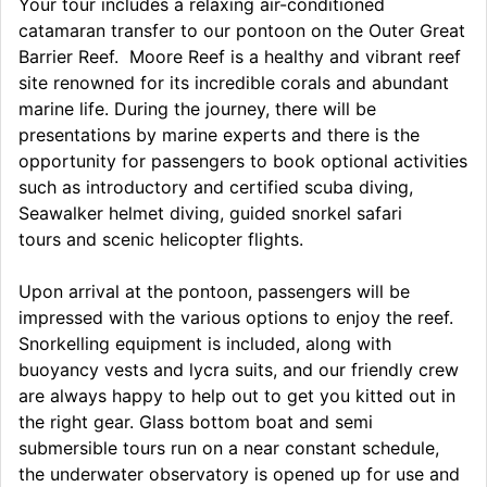
Your tour includes a relaxing air-conditioned
catamaran transfer to our pontoon on the Outer Great
Barrier Reef. Moore Reef is a healthy and vibrant reef
site renowned for its incredible corals and abundant
marine life. During the journey, there will be
presentations by marine experts and there is the
opportunity for passengers to book optional activities
such as introductory and certified scuba diving,
Seawalker helmet diving, guided snorkel safari
tours and scenic helicopter flights.
Upon arrival at the pontoon, passengers will be
impressed with the various options to enjoy the reef.
Snorkelling equipment is included, along with
buoyancy vests and lycra suits, and our friendly crew
are always happy to help out to get you kitted out in
the right gear. Glass bottom boat and semi
submersible tours run on a near constant schedule,
the underwater observatory is opened up for use and