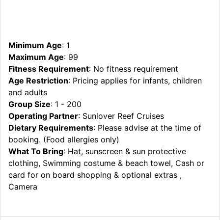
Minimum Age
: 1
Maximum Age
: 99
Fitness Requirement
: No fitness requirement
Age Restriction
: Pricing applies for infants, children
and adults
Group Size
: 1 - 200
Operating Partner
: Sunlover Reef Cruises
Dietary Requirements
: Please advise at the time of
booking. (Food allergies only)
What To Bring
: Hat, sunscreen & sun protective
clothing, Swimming costume & beach towel, Cash or
card for on board shopping & optional extras ,
Camera