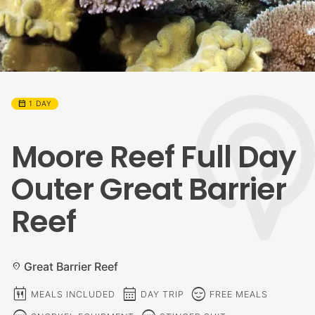
calendar_month
1 DAY
Moore Reef Full Day
Outer Great Barrier
Reef
Great Barrier Reef
location_on
calendar_meal
calendar_month
sentiment_calm
MEALS INCLUDED
DAY TRIP
FREE MEALS