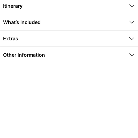
Itinerary
What’s Included
Extras
Other Information
Global Travel Marketplace Pty Ltd (ACN:673 407 317),
L4/25 Montpelier Road, Bowen Hills, QLD, 4006,
Trading as Peterpans Adventure Travel Pty Ltd (ACN:
673 404 389)