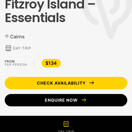
Fitzroy Island –
Essentials
Cairns
location_on
calendar_month
DAY TRIP
FROM
$134
PER PERSON
arrow_right_alt
CHECK AVAILABILITY
arrow_right_alt
ENQUIRE NOW
calendar_month
DAY TRIP