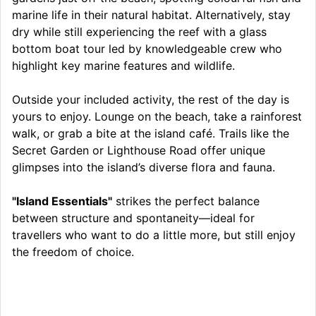
marine life in their natural habitat. Alternatively, stay
dry while still experiencing the reef with a glass
bottom boat tour led by knowledgeable crew who
highlight key marine features and wildlife.
Outside your included activity, the rest of the day is
yours to enjoy. Lounge on the beach, take a rainforest
walk, or grab a bite at the island café. Trails like the
Secret Garden or Lighthouse Road offer unique
glimpses into the island’s diverse flora and fauna.
"Island Essentials"
strikes the perfect balance
between structure and spontaneity—ideal for
travellers who want to do a little more, but still enjoy
the freedom of choice.