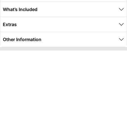
What’s Included
Extras
Other Information
Global Travel Marketplace Pty Ltd (ACN:673 407 317),
L4/25 Montpelier Road, Bowen Hills, QLD, 4006,
Trading as Peterpans Adventure Travel Pty Ltd (ACN:
673 404 389)
DESTINATIONS