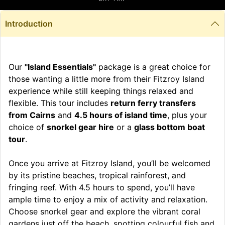
Introduction
Our
"Island Essentials"
package is a great choice for
those wanting a little more from their Fitzroy Island
experience while still keeping things relaxed and
flexible. This tour includes
return ferry transfers
from Cairns
and
4.5 hours of island time
, plus your
choice of
snorkel gear hire
or a
glass bottom boat
tour
.
Once you arrive at Fitzroy Island, you’ll be welcomed
by its pristine beaches, tropical rainforest, and
fringing reef. With 4.5 hours to spend, you’ll have
ample time to enjoy a mix of activity and relaxation.
Choose snorkel gear and explore the vibrant coral
gardens just off the beach, spotting colourful fish and