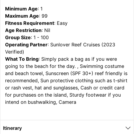
Minimum Age
: 1
Maximum Age
: 99
Fitness Requirement
: Easy
Age Restriction
: Nil
Group Size
: 1 - 100
Operating Partner
: Sunlover Reef Cruises (2023
Verified)
What To Bring
: Simply pack a bag as if you were
going to the beach for the day. , Swimming costume
and beach towel, Sunscreen (SPF 30+) reef friendly is
recommended, Sun protective clothing such as t-shirt
or rash vest, hat and sunglasses, Cash or credit card
for purchases on the island, Sturdy footwear if you
intend on bushwalking, Camera
Itinerary