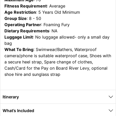
Fitness Requirement
: Average
Age Restriction
: 5 Years Old Minimum
Group Size
: 8 - 50
Operating Partner
: Foaming Fury
Dietary Requirements
: NA
Luggage Limit
: No luggage allowed- only a small day
bag
What To Bring
: Swimwear/Bathers, Waterproof
camera/phone is suitable waterproof case, Shoes with
a secure heel strap, Spare change of clothes,
Cash/Card for the Pay on Board River Levy, optional
shoe hire and sunglass strap
Itinerary
What’s Included