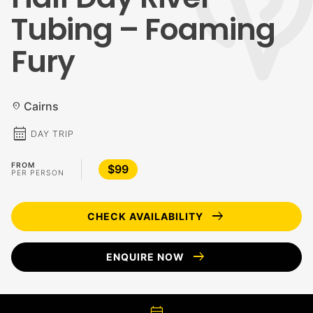
Tubing – Foaming
Fury
Cairns
location_on
calendar_month
DAY TRIP
FROM
$99
PER PERSON
arrow_right_alt
CHECK AVAILABILITY
arrow_right_alt
ENQUIRE NOW