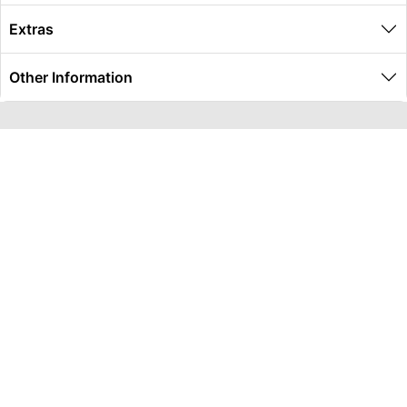
Extras
Other Information
Global Travel Marketplace Pty Ltd (ACN:673 407 317),
L4/25 Montpelier Road, Bowen Hills, QLD, 4006,
Trading as Peterpans Adventure Travel Pty Ltd (ACN:
673 404 389)
DESTINATIONS
EAST COAST
DARWIN & TOP END