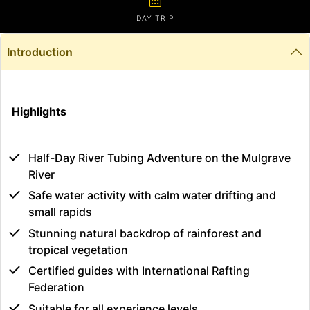
calendar_month
DAY TRIP
Introduction
Highlights
Half-Day River Tubing Adventure on the Mulgrave
River
Safe water activity with calm water drifting and
small rapids
Stunning natural backdrop of rainforest and
tropical vegetation
Certified guides with International Rafting
Federation
Suitable for all experience levels