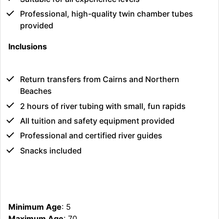
Professional, high-quality twin chamber tubes
provided
Inclusions
Return transfers from Cairns and Northern
Beaches
2 hours of river tubing with small, fun rapids
All tuition and safety equipment provided
Professional and certified river guides
Snacks included
Minimum Age
: 5
Maximum Age
: 70