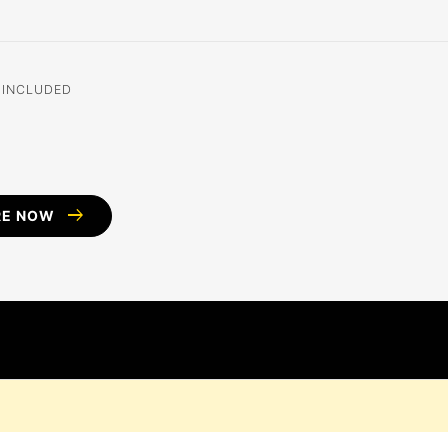
 INCLUDED
arrow_right_alt
RE NOW
D