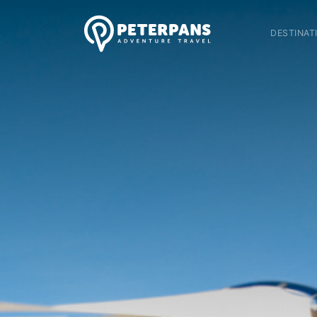
DESTINAT