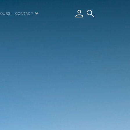
person
search
TOURS
CONTACT