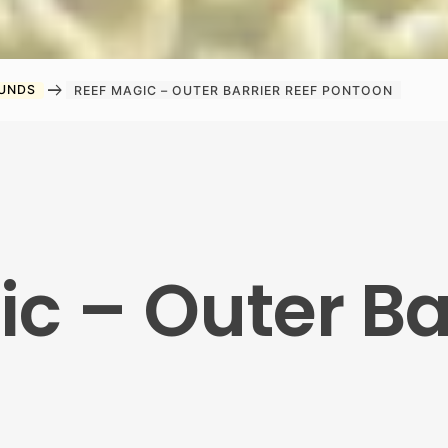
arrow_right_alt
OUNDS
REEF MAGIC – OUTER BARRIER REEF PONTOON
c – Outer Ba