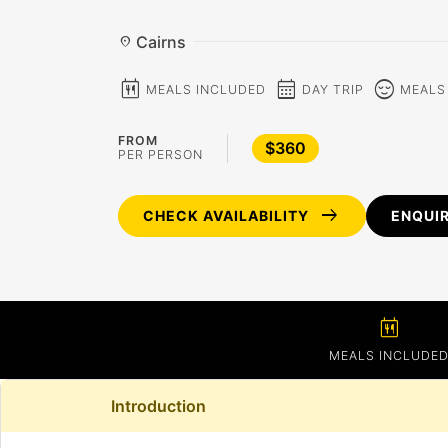
Cairns
location_on
calendar_meal
calendar_month
sentiment_calm
MEALS INCLUDED
DAY TRIP
MEALS
FROM
$360
PER PERSON
arrow_right_alt
CHECK AVAILABILITY
ENQUI
calendar_meal
MEALS INCLUDE
Introduction