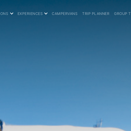
IONS
EXPERIENCES
CAMPERVANS
TRIP PLANNER
GROUP 