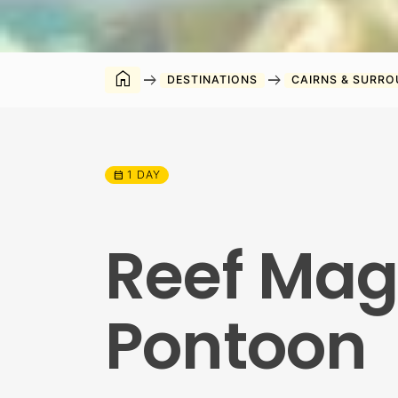
home
arrow_right_alt
arrow_right_alt
DESTINATIONS
CAIRNS & SURR
1 DAY
calendar_month
Reef Magi
Pontoon