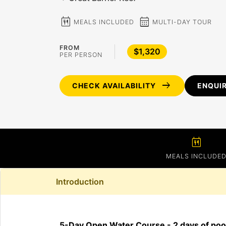
calendar_meal
calendar_month
MEALS INCLUDED
MULTI-DAY TOUR
FROM
$1,320
PER PERSON
arrow_right_alt
CHECK AVAILABILITY
ENQUI
calendar_meal
MEALS INCLUDE
Introduction
5-Day Open Water Course - 2 days of pool 