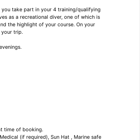
 you take part in your 4 training/qualifying
es as a recreational diver, one of which is
and the highlight of your course. On your
your trip.
 evenings.
at time of booking.
edical (if required), Sun Hat , Marine safe