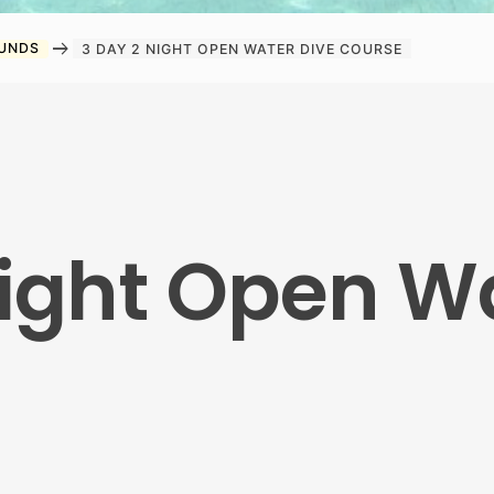
arrow_right_alt
OUNDS
3 DAY 2 NIGHT OPEN WATER DIVE COURSE
Night Open W