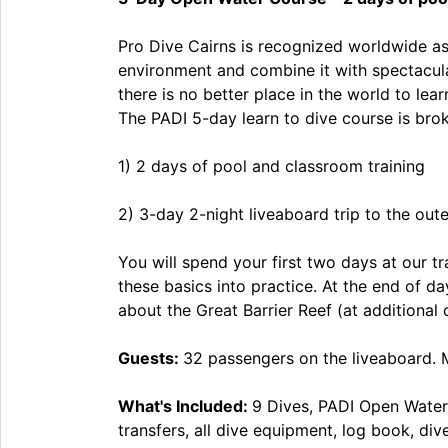
Pro Dive Cairns is recognized worldwide as 
environment and combine it with spectacular
there is no better place in the world to le
The PADI 5-day learn to dive course is br
1) 2 days of pool and classroom training
2) 3-day 2-night liveaboard trip to the oute
You will spend your first two days at our t
these basics into practice. At the end of d
about the Great Barrier Reef (at additional 
Guests:
32 passengers on the liveaboard. 
What's Included:
9 Dives, PADI Open Water
transfers, all dive equipment, log book, di