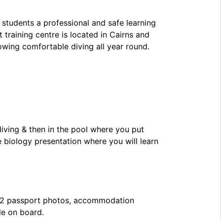
 students a professional and safe learning
 training centre is located in Cairns and
owing comfortable diving all year round.
diving & then in the pool where you put
e biology presentation where you will learn
, 2 passport photos, accommodation
le on board.