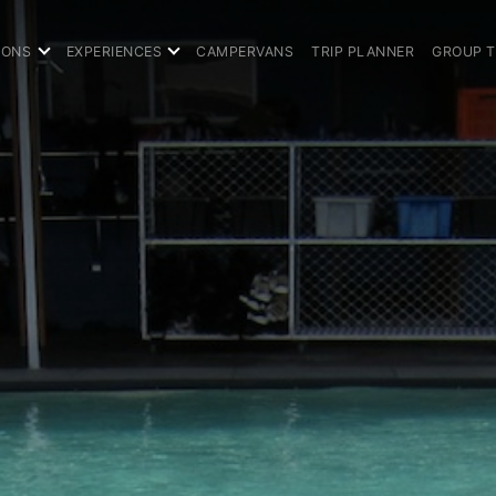
IONS
EXPERIENCES
CAMPERVANS
TRIP PLANNER
GROUP 