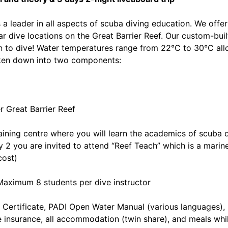
a leader in all aspects of scuba diving education. We offer
 dive locations on the Great Barrier Reef. Our custom-built
arn to dive! Water temperatures range from 22°C to 30°C all
oken down into two components:
r Great Barrier Reef
raining centre where you will learn the academics of scuba 
ay 2 you are invited to attend “Reef Teach” which is a marin
cost)
Maximum 8 students per dive instructor
 Certificate, PADI Open Water Manual (various languages)
ve insurance, all accommodation (twin share), and meals whi