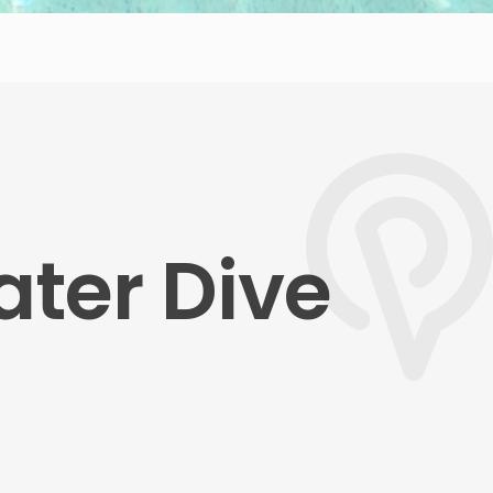
ater Dive