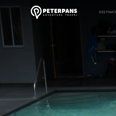
DESTINAT