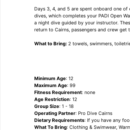
Days 3, 4, and 5 are spent onboard one of ou
dives, which completes your PADI Open Water
a night dive guided by your instructor. Thes
return to Cairns, passengers and crew get to
What to Bring:
2 towels, swimmers, toiletri
Minimum Age
: 12
Maximum Age
: 99
Fitness Requirement
: none
Age Restriction
: 12
Group Size
: 1 - 18
Operating Partner
: Pro Dive Cairns
Dietary Requirements
: If you have any foo
What To Bring
: Clothing & Swimwear, Warm 