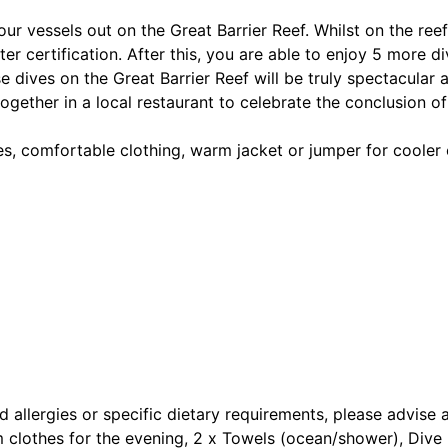
r vessels out on the Great Barrier Reef. Whilst on the reef
 certification. After this, you are able to enjoy 5 more div
e dives on the Great Barrier Reef will be truly spectacular 
gether in a local restaurant to celebrate the conclusion of 
es, comfortable clothing, warm jacket or jumper for cooler
d allergies or specific dietary requirements, please advise 
clothes for the evening, 2 x Towels (ocean/shower), Dive M