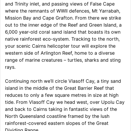
and Trinity inlet, and passing views of False Cape
where the remnants of WWII defences, Mt Yarrabah,
Mission Bay and Cape Grafton. From there we strike
out to the inner edge of the Reef and Green Island, a
6,000 year-old coral sand island that boasts its own
native rainforest eco-system. Tracking to the north,
your scenic Cairns helicopter tour will explore the
western side of Arlington Reef, home to a diverse
range of marine creatures – turtles, sharks and sting
rays.
Continuing north we’ll circle Vlasoff Cay, a tiny sand
island in the middle of the Great Barrier Reef that
reduces to only a few square metres in size at high
tide. From Vlasoff Cay we head west, over Upolu Cay
and back to Cairns taking in fantastic views of the
North Queensland coastline framed by the lush
rainforest-covered eastern slopes of the Great
Dividing Range.