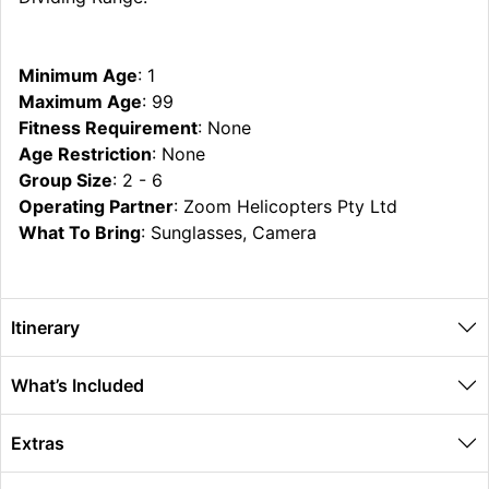
Minimum Age
: 1
Maximum Age
: 99
Fitness Requirement
: None
Age Restriction
: None
Group Size
: 2 - 6
Operating Partner
: Zoom Helicopters Pty Ltd
What To Bring
: Sunglasses, Camera
Itinerary
What’s Included
Extras