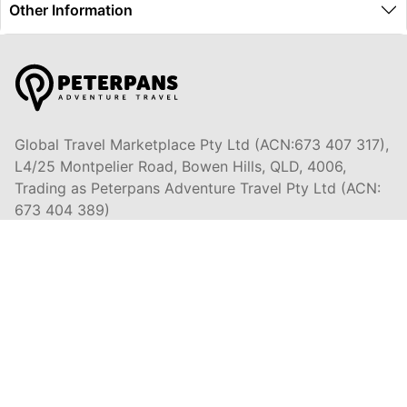
Other Information
Global Travel Marketplace Pty Ltd (ACN:673 407 317),
L4/25 Montpelier Road, Bowen Hills, QLD, 4006,
Trading as Peterpans Adventure Travel Pty Ltd (ACN:
673 404 389)
DESTINATIONS
EAST COAST
DARWIN & TOP END
ULURU & THE OUTBACK
CAIRNS & SURROUNDS