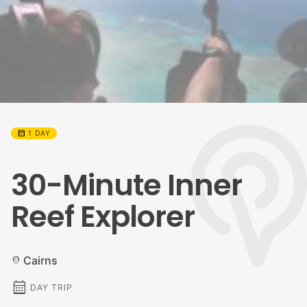
calendar_month
1 DAY
30-Minute Inner
Reef Explorer
Cairns
location_on
calendar_month
DAY TRIP