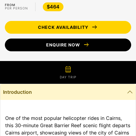
FROM
$464
PER PERSON
arrow_right_alt
CHECK AVAILABILITY
arrow_right_alt
ENQUIRE NOW
calendar_month
DAY TRIP
Introduction
One of the most popular helicopter rides in Cairns,
this 30-minute Great Barrier Reef scenic flight departs
Cairns airport, showcasing views of the city of Cairns