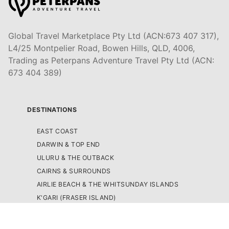
Global Travel Marketplace Pty Ltd (ACN:673 407 317),
L4/25 Montpelier Road, Bowen Hills, QLD, 4006,
Trading as Peterpans Adventure Travel Pty Ltd (ACN:
673 404 389)
DESTINATIONS
EAST COAST
DARWIN & TOP END
ULURU & THE OUTBACK
CAIRNS & SURROUNDS
AIRLIE BEACH & THE WHITSUNDAY ISLANDS
K'GARI (FRASER ISLAND)
NOOSA & SUNSHINE COAST
GOLD COAST