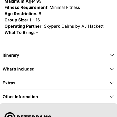
Maximum Age
: 99
Fitness Requirement
: Minimal Fitness
Age Restriction
: 6
Group Size
: 1 - 16
Operating Partner
: Skypark Cairns by AJ Hackett
What To Bring
: -
Itinerary
What’s Included
Extras
Other Information