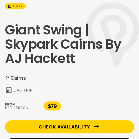
calendar_month
1 DAY
Giant Swing |
Skypark Cairns By
AJ Hackett
Cairns
location_on
calendar_month
DAY TRIP
FROM
$79
PER PERSON
arrow_right_alt
CHECK AVAILABILITY