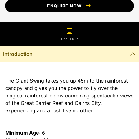
arrow_right_alt
ENQUIRE NOW
calendar_month
DAY TRIP
Introduction
The Giant Swing takes you up 45m to the rainforest
canopy and gives you the power to fly over the
magical rainforest below combining spectacular views
of the Great Barrier Reef and Cairns City,
experiencing and a rush like no other.
Minimum Age
: 6