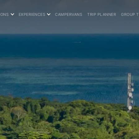
IONS
EXPERIENCES
CAMPERVANS
TRIP PLANNER
GROUP 