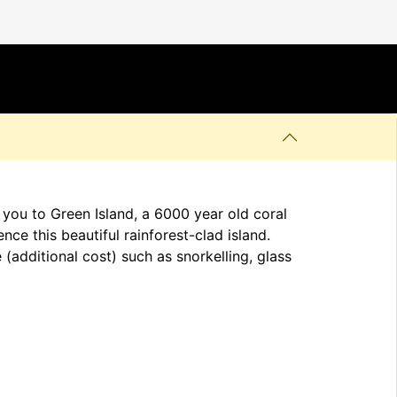
 you to Green Island, a 6000 year old coral
nce this beautiful rainforest-clad island.
(additional cost) such as snorkelling, glass