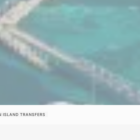
N ISLAND TRANSFERS