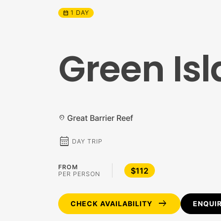
1 DAY
calendar_month
Green Isl
Great Barrier Reef
location_on
calendar_month
DAY TRIP
FROM
$112
PER PERSON
arrow_right_alt
CHECK AVAILABILITY
ENQUI