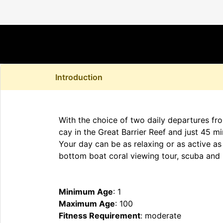
Introduction
With the choice of two daily departures fro
cay in the Great Barrier Reef and just 45 mi
Your day can be as relaxing or as active as 
bottom boat coral viewing tour, scuba and 
Minimum Age
: 1
Maximum Age
: 100
Fitness Requirement
: moderate