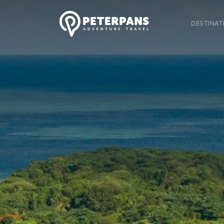
DESTINAT