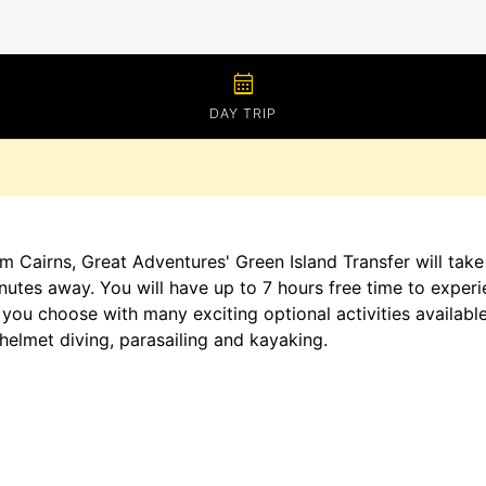
calendar_month
DAY TRIP
m Cairns, Great Adventures' Green Island Transfer will take
nutes away. You will have up to 7 hours free time to experie
you choose with many exciting optional activities available 
helmet diving, parasailing and kayaking.