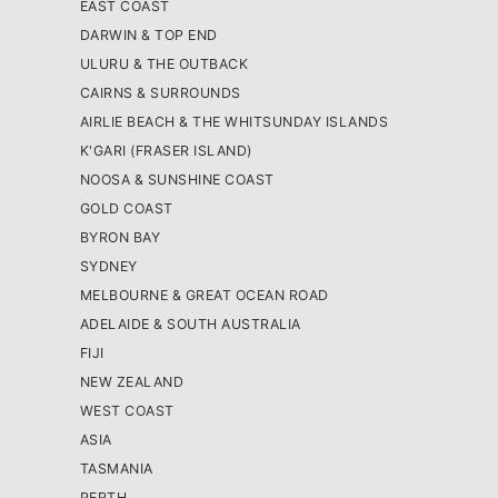
EAST COAST
DARWIN & TOP END
ULURU & THE OUTBACK
CAIRNS & SURROUNDS
AIRLIE BEACH & THE WHITSUNDAY ISLANDS
K'GARI (FRASER ISLAND)
NOOSA & SUNSHINE COAST
GOLD COAST
BYRON BAY
SYDNEY
MELBOURNE & GREAT OCEAN ROAD
ADELAIDE & SOUTH AUSTRALIA
FIJI
NEW ZEALAND
WEST COAST
ASIA
TASMANIA
PERTH