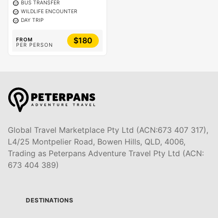
sentiment_calm
BUS TRANSFER
sentiment_calm
WILDLIFE ENCOUNTER
sentiment_calm
DAY TRIP
$180
FROM
PER PERSON
Global Travel Marketplace Pty Ltd (ACN:673 407 317),
L4/25 Montpelier Road, Bowen Hills, QLD, 4006,
Trading as Peterpans Adventure Travel Pty Ltd (ACN:
673 404 389)
DESTINATIONS