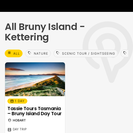
All Bruny Island -
Kettering
select_all
sell
sell
sell
ALL
NATURE
SCENIC TOUR / SIGHTSEEING
WA
calendar_month
1 DAY
Tassie Tours Tasmania
– Bruny Island Day Tour
location_on
HOBART
calendar_month
DAY TRIP