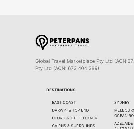
Global Travel Marketplace Pty Ltd (ACN:67
Pty Ltd (ACN: 673 404 389)
DESTINATIONS
EAST COAST
SYDNEY
DARWIN & TOP END
MELBOURN
OCEAN R
ULURU & THE OUTBACK
ADELAIDE
CAIRNS & SURROUNDS
AUSTRALI
AIRLIE BEACH & THE