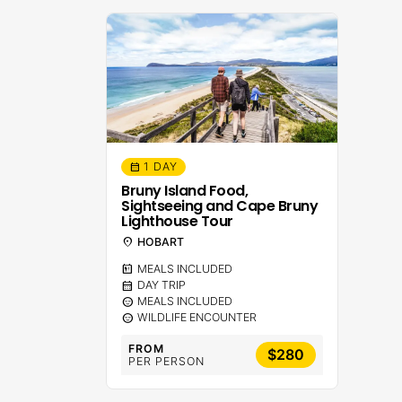
1 DAY
calendar_month
Bruny Island Food,
Sightseeing and Cape Bruny
Lighthouse Tour
location_on
HOBART
calendar_meal
MEALS INCLUDED
calendar_month
DAY TRIP
sentiment_calm
MEALS INCLUDED
sentiment_calm
WILDLIFE ENCOUNTER
FROM
$280
PER PERSON