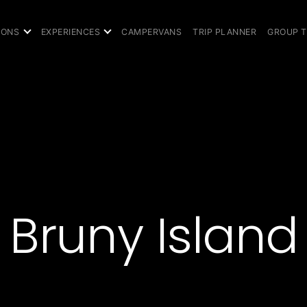
IONS
EXPERIENCES
CAMPERVANS
TRIP PLANNER
GROUP 
Bruny Island