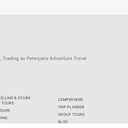
, Trading as Peterpans Adventure Travel
ELLING & SCUBA
CAMPERVANS
G TOURS
TRIP PLANNER
TOURS
GROUP TOURS
VING
BLOG
ASSES