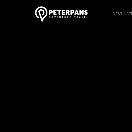
DESTINAT