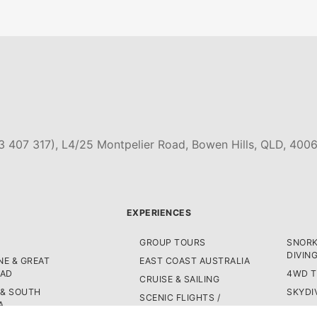
3 407 317), L4/25 Montpelier Road, Bowen Hills, QLD, 4006
EXPERIENCES
GROUP TOURS
SNORK
DIVIN
E & GREAT
EAST COAST AUSTRALIA
OAD
4WD 
CRUISE & SAILING
 & SOUTH
SKYDI
SCENIC FLIGHTS /
A
HELICOPTER TOURS
BUS P