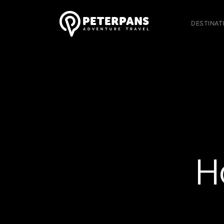
DESTINAT
H