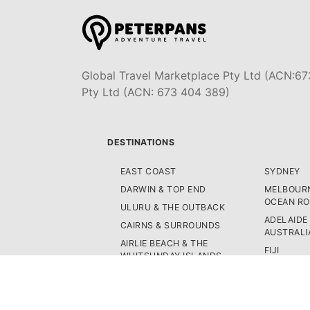
Global Travel Marketplace Pty Ltd (ACN:67
Pty Ltd (ACN: 673 404 389)
DESTINATIONS
EAST COAST
SYDNEY
DARWIN & TOP END
MELBOURN
OCEAN R
ULURU & THE OUTBACK
ADELAIDE
CAIRNS & SURROUNDS
AUSTRALI
AIRLIE BEACH & THE
FIJI
WHITSUNDAY ISLANDS
NEW ZEA
K'GARI (FRASER ISLAND)
WEST CO
NOOSA & SUNSHINE COAST
ASIA
GOLD COAST