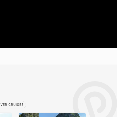
IVER CRUISES