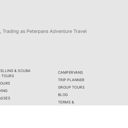
, Trading as Peterpans Adventure Travel
ELLING & SCUBA
CAMPERVANS
G TOURS
TRIP PLANNER
TOURS
GROUP TOURS
VING
BLOG
ASSES
TERMS &
CONDITIONS
PRIVACY