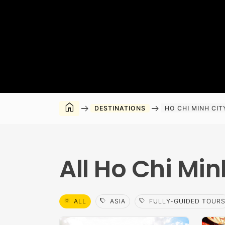
home
arrow_right_alt
arrow_right_alt
DESTINATIONS
HO CHI MINH CIT
All Ho Chi Min
select_all
sell
sell
ALL
ASIA
FULLY-GUIDED TOUR