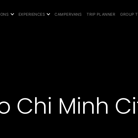
IONS
EXPERIENCES
CAMPERVANS
TRIP PLANNER
GROUP 
o Chi Minh Ci