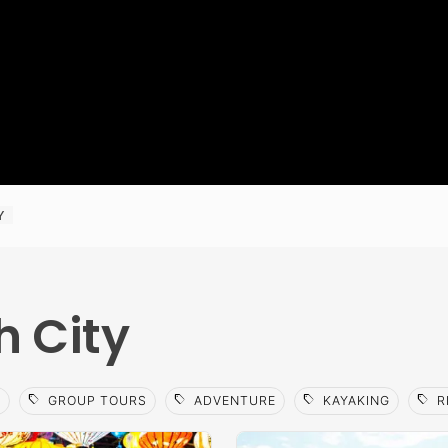
Y
h City
sell
sell
sell
sell
S
GROUP TOURS
ADVENTURE
KAYAKING
R