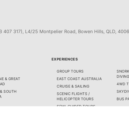
3 407 317), L4/25 Montpelier Road, Bowen Hills, QLD, 4006
EXPERIENCES
GROUP TOURS
SNORK
DIVIN
E & GREAT
EAST COAST AUSTRALIA
OAD
4WD 
CRUISE & SAILING
 & SOUTH
SKYDI
SCENIC FLIGHTS /
A
HELICOPTER TOURS
BUS P
SEMI-GUIDED TOURS
LAND
AST