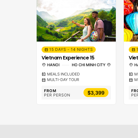
15 DAYS - 14 NIGHTS
calendar_month
calendar_month
Vietnam Experience 15
Vie
location_on
HANOI
HO CHI MINH CITY
location_on
location_on
H
calendar_meal
MEALS INCLUDED
calendar_meal
M
calendar_month
MULTI-DAY TOUR
calendar_month
M
FROM
FR
$3,399
PER PERSON
PE