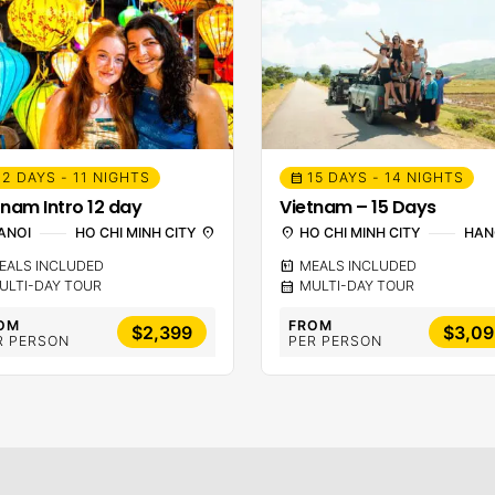
12 DAYS - 11 NIGHTS
15 DAYS - 14 NIGHTS
calendar_month
tnam Intro 12 day
Vietnam – 15 Days
ANOI
HO CHI MINH CITY
location_on
location_on
HO CHI MINH CITY
HAN
EALS INCLUDED
calendar_meal
MEALS INCLUDED
ULTI-DAY TOUR
calendar_month
MULTI-DAY TOUR
OM
FROM
$2,399
$3,09
R PERSON
PER PERSON