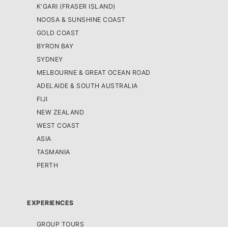
K'GARI (FRASER ISLAND)
NOOSA & SUNSHINE COAST
GOLD COAST
BYRON BAY
SYDNEY
MELBOURNE & GREAT OCEAN ROAD
ADELAIDE & SOUTH AUSTRALIA
FIJI
NEW ZEALAND
WEST COAST
ASIA
TASMANIA
PERTH
EXPERIENCES
GROUP TOURS