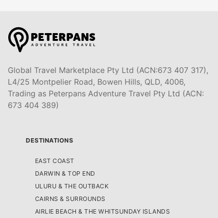
Global Travel Marketplace Pty Ltd (ACN:673 407 317),
L4/25 Montpelier Road, Bowen Hills, QLD, 4006,
Trading as Peterpans Adventure Travel Pty Ltd (ACN:
673 404 389)
DESTINATIONS
EAST COAST
DARWIN & TOP END
ULURU & THE OUTBACK
CAIRNS & SURROUNDS
AIRLIE BEACH & THE WHITSUNDAY ISLANDS