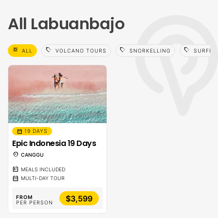
All Labuanbajo
select_all
sell
sell
sell
ALL
VOLCANO TOURS
SNORKELLING
SURFIN
calendar_month
19 DAYS
Epic Indonesia 19 Days
location_on
CANGGU
calendar_meal
MEALS INCLUDED
calendar_month
MULTI-DAY TOUR
$3,599
FROM
PER PERSON