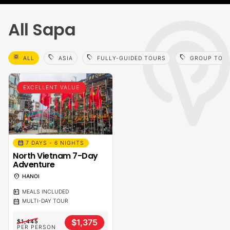
All Sapa
select_all
sell
sell
sell
ALL
ASIA
FULLY-GUIDED TOURS
GROUP TOU
EXCELLENT VALUE
calendar_month
7 DAYS - 6 NIGHTS
North Vietnam 7-Day
Adventure
location_on
HANOI
calendar_meal
MEALS INCLUDED
calendar_month
MULTI-DAY TOUR
$1,375
$1,445
PER PERSON