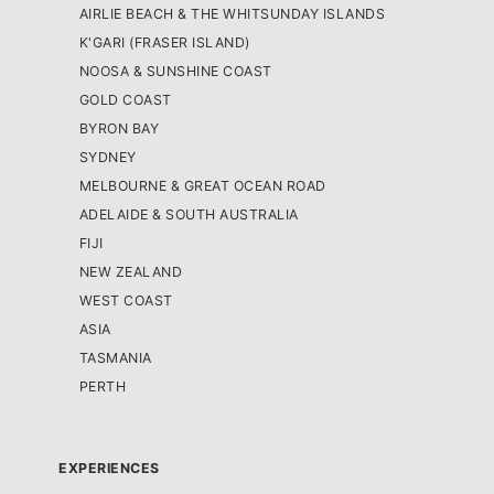
AIRLIE BEACH & THE WHITSUNDAY ISLANDS
K'GARI (FRASER ISLAND)
NOOSA & SUNSHINE COAST
GOLD COAST
BYRON BAY
SYDNEY
MELBOURNE & GREAT OCEAN ROAD
ADELAIDE & SOUTH AUSTRALIA
FIJI
NEW ZEALAND
WEST COAST
ASIA
TASMANIA
PERTH
EXPERIENCES