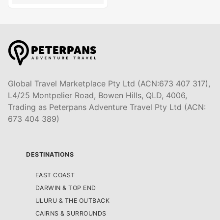
Global Travel Marketplace Pty Ltd (ACN:673 407 317),
L4/25 Montpelier Road, Bowen Hills, QLD, 4006,
Trading as Peterpans Adventure Travel Pty Ltd (ACN:
673 404 389)
DESTINATIONS
EAST COAST
DARWIN & TOP END
ULURU & THE OUTBACK
CAIRNS & SURROUNDS