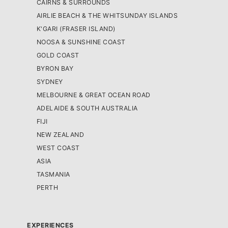
CAIRNS & SURROUNDS
AIRLIE BEACH & THE WHITSUNDAY ISLANDS
K'GARI (FRASER ISLAND)
NOOSA & SUNSHINE COAST
GOLD COAST
BYRON BAY
SYDNEY
MELBOURNE & GREAT OCEAN ROAD
ADELAIDE & SOUTH AUSTRALIA
FIJI
NEW ZEALAND
WEST COAST
ASIA
TASMANIA
PERTH
EXPERIENCES