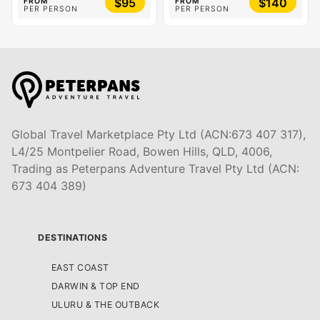
$95
$140
FROM
FROM
PER PERSON
PER PERSON
Global Travel Marketplace Pty Ltd (ACN:673 407 317),
L4/25 Montpelier Road, Bowen Hills, QLD, 4006,
Trading as Peterpans Adventure Travel Pty Ltd (ACN:
673 404 389)
DESTINATIONS
EAST COAST
DARWIN & TOP END
ULURU & THE OUTBACK