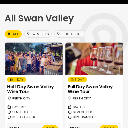
All Swan Valley
select_all
sell
sell
ALL
WINERIES
FOOD TOUR
calendar_month
calendar_month
1 DAY
1 DAY
Half Day Swan Valley
Full Day Swan Valley
Wine Tour
Wine Tour
location_on
location_on
PERTH CITY
PERTH CITY
calendar_month
calendar_month
DAY TRIP
DAY TRIP
sentiment_calm
sentiment_calm
SEMI GUIDED
SEMI GUIDED
sentiment_calm
sentiment_calm
BUS TRANSFER
BUS TRANSFER