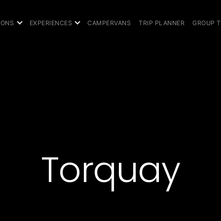
IONS
EXPERIENCES
CAMPERVANS
TRIP PLANNER
GROUP 
Torquay