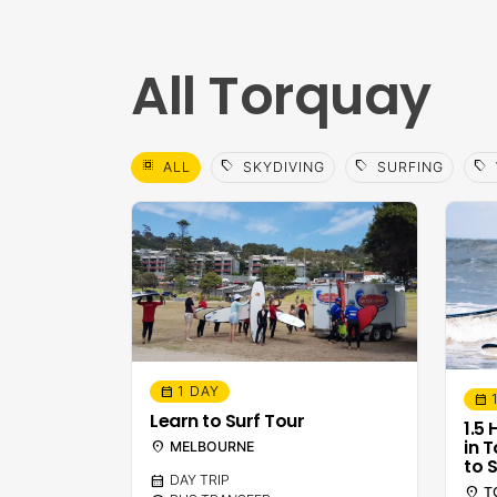
All Torquay
select_all
sell
sell
sell
ALL
SKYDIVING
SURFING
1 DAY
calendar_month
calendar_month
Learn to Surf Tour
1.5
in 
location_on
MELBOURNE
to S
calendar_month
DAY TRIP
location_on
T