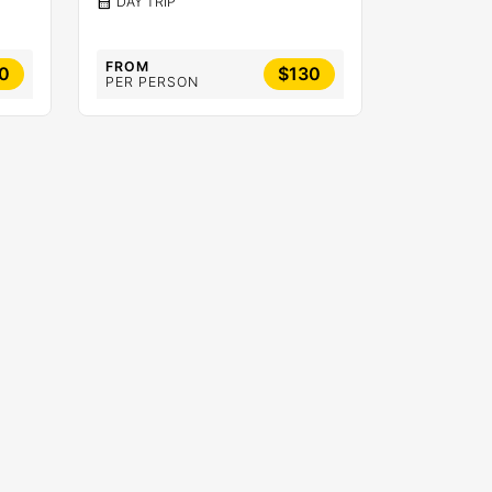
calendar_month
DAY TRIP
FROM
0
$130
PER PERSON