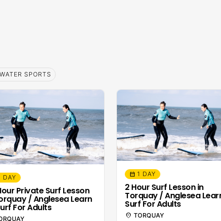
WATER SPORTS
1 DAY
calendar_month
1 DAY
2 Hour Surf Lesson in
 Hour Private Surf Lesson
Torquay / Anglesea Lear
Torquay / Anglesea Learn
Surf For Adults
urf For Adults
location_on
TORQUAY
ORQUAY