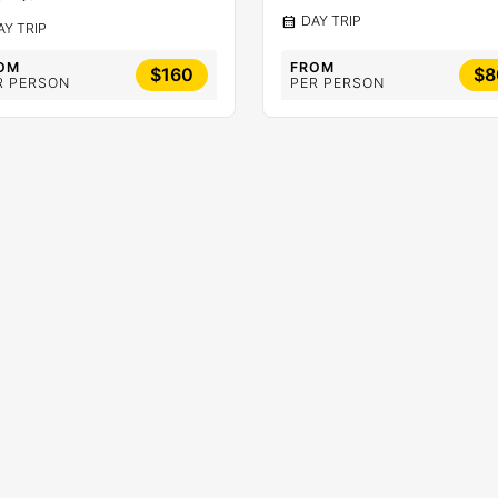
calendar_month
DAY TRIP
AY TRIP
OM
FROM
$160
$8
R PERSON
PER PERSON