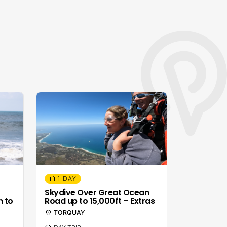
1 DAY
calendar_month
Skydive Over Great Ocean
n to
Road up to 15,000ft – Extras
location_on
TORQUAY