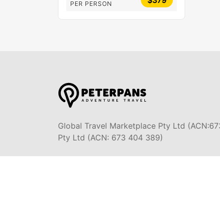
$379
PER PERSON
Global Travel Marketplace Pty Ltd (ACN:67
Pty Ltd (ACN: 673 404 389)
DESTINATIONS
EAST COAST
SYDNEY
DARWIN & TOP END
MELBOURN
OCEAN R
ULURU & THE OUTBACK