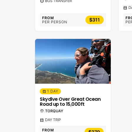
sentiment_calm
BUS TRANSFER
calendar_month
D
FROM
FR
$311
PER PERSON
PE
1 DAY
calendar_month
Skydive Over Great Ocean
Road up to 15,000ft
location_on
TORQUAY
calendar_month
DAY TRIP
FROM