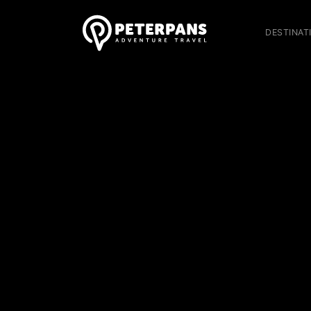
DESTINAT