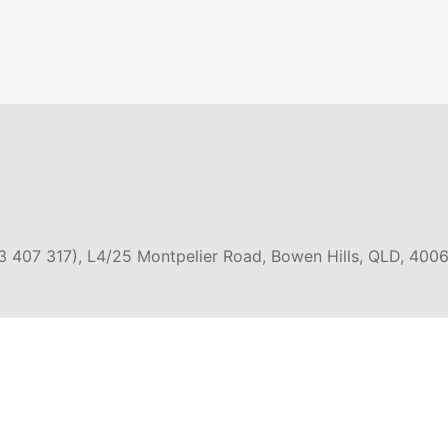
3 407 317), L4/25 Montpelier Road, Bowen Hills, QLD, 4006
EXPERIENCES
GROUP TOURS
SNORK
DIVIN
E & GREAT
EAST COAST AUSTRALIA
OAD
4WD 
CRUISE & SAILING