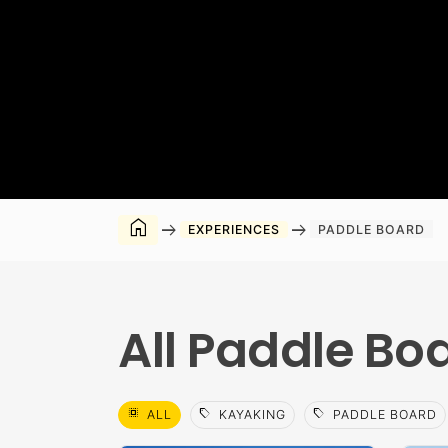
home
arrow_right_alt
arrow_right_alt
EXPERIENCES
PADDLE BOARD
All Paddle Bo
select_all
sell
sell
ALL
KAYAKING
PADDLE BOARD