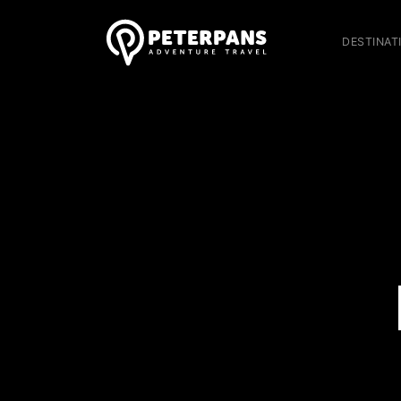
DESTINAT