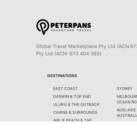
Global Travel Marketplace Pty Ltd (ACN:67
Pty Ltd (ACN: 673 404 389)
DESTINATIONS
EAST COAST
SYDNEY
DARWIN & TOP END
MELBOURN
OCEAN R
ULURU & THE OUTBACK
ADELAIDE
CAIRNS & SURROUNDS
AUSTRALI
AIRLIE BEACH & THE
FIJI
WHITSUNDAY ISLANDS
NEW ZEA
K'GARI (FRASER ISLAND)