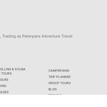
, Trading as Peterpans Adventure Travel
ELLING & SCUBA
CAMPERVANS
G TOURS
TRIP PLANNER
TOURS
GROUP TOURS
VING
BLOG
ASSES
TERMS &
CONDITIONS
PRIVACY