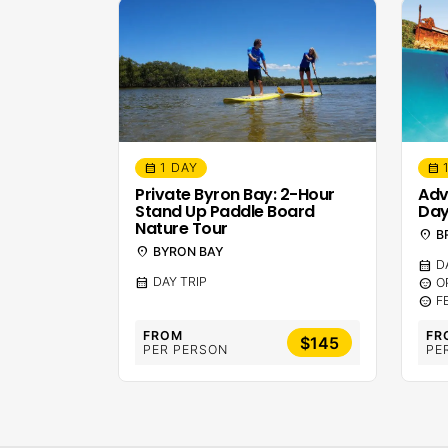
1 DAY
calendar_month
calendar_month
Private Byron Bay: 2-Hour
Adv
Stand Up Paddle Board
Day
Nature Tour
location_on
B
location_on
BYRON BAY
calendar_month
D
calendar_month
DAY TRIP
sentiment_calm
O
sentiment_calm
F
FROM
FR
$145
PER PERSON
PE