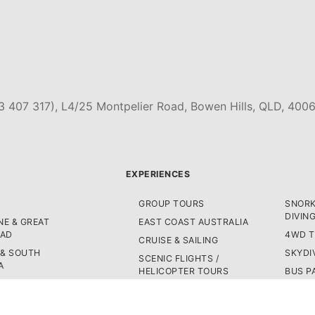
3 407 317), L4/25 Montpelier Road, Bowen Hills, QLD, 4006
EXPERIENCES
GROUP TOURS
SNORK
DIVIN
E & GREAT
EAST COAST AUSTRALIA
OAD
4WD 
CRUISE & SAILING
 & SOUTH
SKYDI
SCENIC FLIGHTS /
A
HELICOPTER TOURS
BUS P
SEMI-GUIDED TOURS
LAND