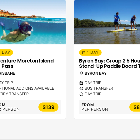
1 DAY
1 DAY
calendar_month
enture Moreton Island
Byron Bay: Group 2.5 Hou
 Pass
Stand-Up Paddle Board 
RISBANE
location_on
BYRON BAY
AY TRIP
calendar_month
DAY TRIP
PTIONAL ADD ONS AVAILABLE
sentiment_calm
BUS TRANSFER
ERRY TRANSFER
sentiment_calm
DAY TRIP
OM
FROM
$139
$8
R PERSON
PER PERSON