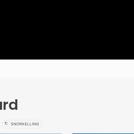
ard
sell
SNORKELLING