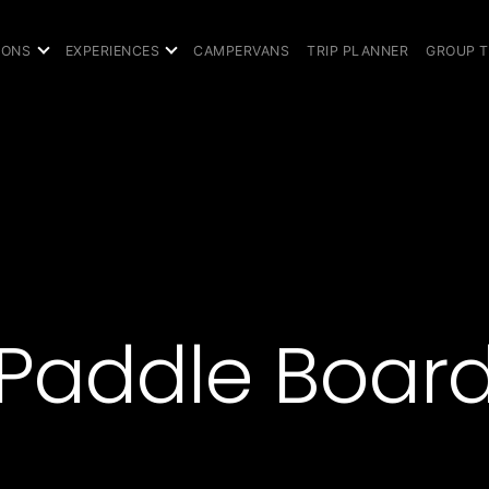
IONS
EXPERIENCES
CAMPERVANS
TRIP PLANNER
GROUP 
Paddle Boar