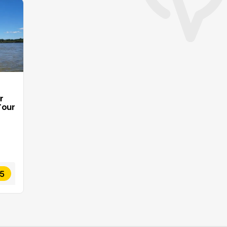
r
Tour
5