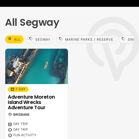
All Segway
select_all
sell
sell
sell
ALL
SEGWAY
MARINE PARKS / RESERVE
SNOR
calendar_month
1 DAY
Adventure Moreton
Island Wrecks
Adventure Tour
location_on
BRISBANE
calendar_month
DAY TRIP
sentiment_calm
DAY TRIP
sentiment_calm
FUN ACTIVITY