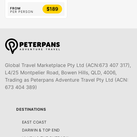
$189
FROM
PER PERSON
Global Travel Marketplace Pty Ltd (ACN:673 407 317),
L4/25 Montpelier Road, Bowen Hills, QLD, 4006,
Trading as Peterpans Adventure Travel Pty Ltd (ACN:
673 404 389)
DESTINATIONS
EAST COAST
DARWIN & TOP END