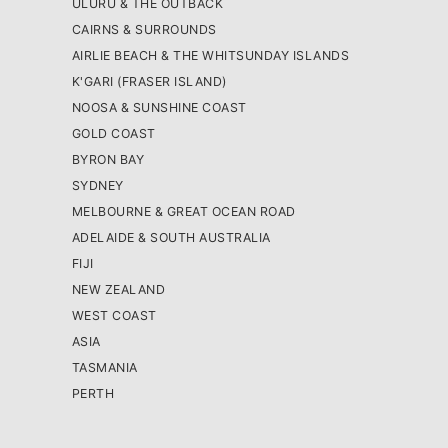
ULURU & THE OUTBACK
CAIRNS & SURROUNDS
AIRLIE BEACH & THE WHITSUNDAY ISLANDS
K'GARI (FRASER ISLAND)
NOOSA & SUNSHINE COAST
GOLD COAST
BYRON BAY
SYDNEY
MELBOURNE & GREAT OCEAN ROAD
ADELAIDE & SOUTH AUSTRALIA
FIJI
NEW ZEALAND
WEST COAST
ASIA
TASMANIA
PERTH