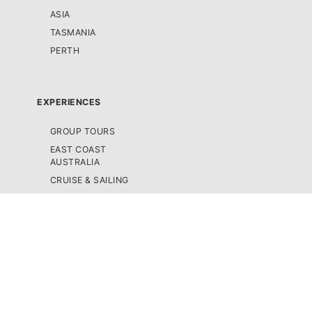
ASIA
TASMANIA
PERTH
EXPERIENCES
GROUP TOURS
EAST COAST
AUSTRALIA
CRUISE & SAILING
SCENIC FLIGHTS /
HELICOPTER TOURS
SEMI-GUIDED TOURS
SNORKELLING &
SCUBA DIVING TOURS
4WD TOURS
SKYDIVING