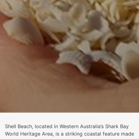
Shell Beach, located in Western Australia’s Shark Bay
World Heritage Area, is a striking coastal feature made