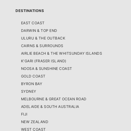
DESTINATIONS
EAST COAST
DARWIN & TOP END
ULURU & THE OUTBACK
CAIRNS & SURROUNDS
AIRLIE BEACH & THE WHITSUNDAY ISLANDS
K'GARI (FRASER ISLAND)
NOOSA & SUNSHINE COAST
GOLD COAST
BYRON BAY
SYDNEY
MELBOURNE & GREAT OCEAN ROAD
ADELAIDE & SOUTH AUSTRALIA
FIJI
NEW ZEALAND
WEST COAST