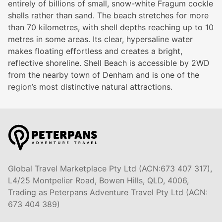
entirely of billions of small, snow-white Fragum cockle
shells rather than sand. The beach stretches for more
than 70 kilometres, with shell depths reaching up to 10
metres in some areas. Its clear, hypersaline water
makes floating effortless and creates a bright,
reflective shoreline. Shell Beach is accessible by 2WD
from the nearby town of Denham and is one of the
region’s most distinctive natural attractions.
Global Travel Marketplace Pty Ltd (ACN:673 407 317),
L4/25 Montpelier Road, Bowen Hills, QLD, 4006,
Trading as Peterpans Adventure Travel Pty Ltd (ACN:
673 404 389)