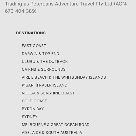
Trading as Peterpans Adventure Travel Pty Ltd (ACN:
673 404 389)
DESTINATIONS
EAST COAST
DARWIN & TOP END
ULURU & THE OUTBACK
CAIRNS & SURROUNDS
AIRLIE BEACH & THE WHITSUNDAY ISLANDS
K'GARI (FRASER ISLAND)
NOOSA & SUNSHINE COAST
GOLD COAST
BYRON BAY
SYDNEY
MELBOURNE & GREAT OCEAN ROAD
ADELAIDE & SOUTH AUSTRALIA