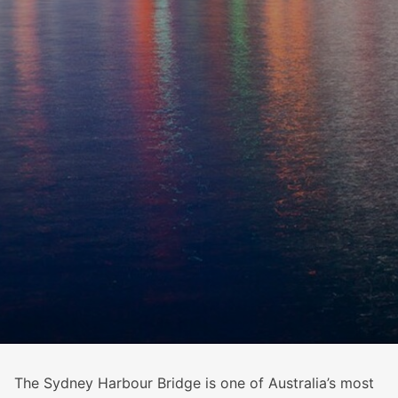
The Sydney Harbour Bridge is one of Australia’s most