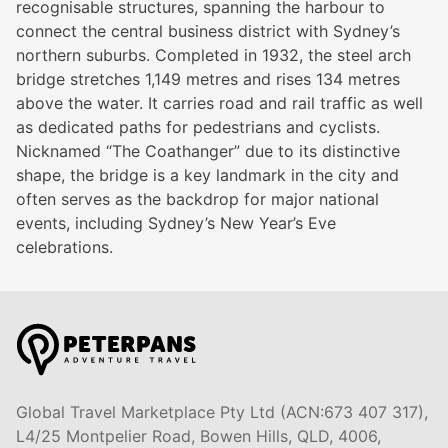
recognisable structures, spanning the harbour to
connect the central business district with Sydney’s
northern suburbs. Completed in 1932, the steel arch
bridge stretches 1,149 metres and rises 134 metres
above the water. It carries road and rail traffic as well
as dedicated paths for pedestrians and cyclists.
Nicknamed “The Coathanger” due to its distinctive
shape, the bridge is a key landmark in the city and
often serves as the backdrop for major national
events, including Sydney’s New Year’s Eve
celebrations.
Global Travel Marketplace Pty Ltd (ACN:673 407 317),
L4/25 Montpelier Road, Bowen Hills, QLD, 4006,