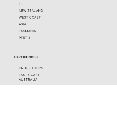
FIJI
NEW ZEALAND
WEST COAST
ASIA
TASMANIA
PERTH
EXPERIENCES
GROUP TOURS
EAST COAST
AUSTRALIA
CRUISE & SAILING
SCENIC FLIGHTS /
HELICOPTER TOURS
SEMI-GUIDED TOURS
SNORKELLING &
SCUBA DIVING TOURS