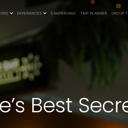
IONS
EXPERIENCES
CAMPERVANS
TRIP PLANNER
GROUP 
’s Best Secr