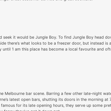
nd seek it would be Jungle Boy. To find Jungle Boy head dow
ide there’s what looks to be a freezer door, but instead is a
day until 1 am this place has become a local favourite and o
he Melbourne bar scene. Barring a few other late-night wat
ne’s latest open bars, shutting its doors in the morning at
t famous for its late opening hours, they serve up some pret