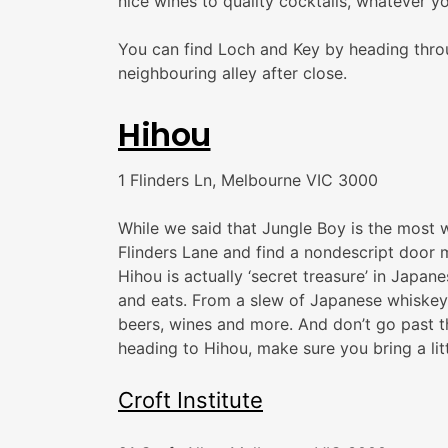
nice wines to quality cocktails, whatever y
You can find Loch and Key by heading throu
neighbouring alley after close.
Hihou
1 Flinders Ln, Melbourne VIC 3000
While we said that Jungle Boy is the most we
Flinders Lane and find a nondescript door m
Hihou is actually ‘secret treasure’ in Japa
and eats. From a slew of Japanese whiskeys
beers, wines and more. And don’t go past t
heading to Hihou, make sure you bring a litt
Croft Institute