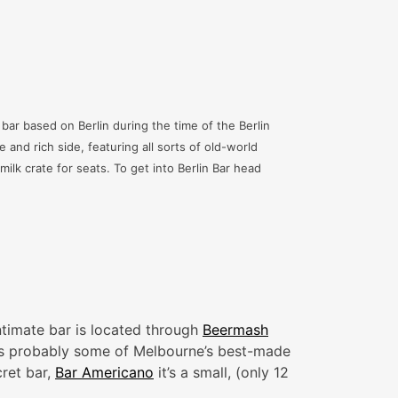
 bar based on Berlin during the time of the Berlin
e and rich side, featuring all sorts of old-world
lk crate for seats. To get into Berlin Bar head
ntimate bar is located through
Beermash
hat’s probably some of Melbourne’s best-made
ret bar,
Bar Americano
it’s a small, (only 12