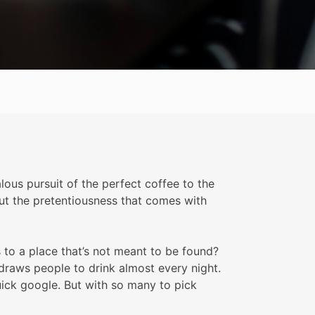
ous pursuit of the perfect coffee to the
hout the pretentiousness that comes with
 to a place that’s not meant to be found?
’ draws people to drink almost every night.
uick google. But with so many to pick