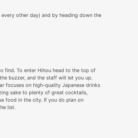
pm every other day) and by heading down the
 to find. To enter Hihou head to the top of
e buzzer, and the staff will let you up.
 bar focuses on high-quality Japanese drinks
ng sake to plenty of great cocktails,
food in the city. If you do plan on
e list.