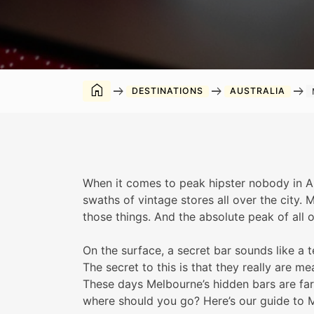
home
arrow_right_alt
arrow_right_alt
arrow_right_alt
DESTINATIONS
AUSTRALIA
When it comes to peak hipster nobody in Au
swaths of vintage stores all over the city. 
those things. And the absolute peak of all o
On the surface, a secret bar sounds like a 
The secret to this is that they really are m
These days Melbourne’s hidden bars are far
where should you go? Here’s our guide to M