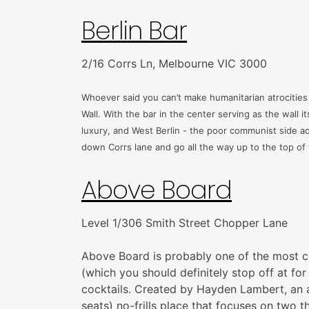
Berlin Bar
2/16 Corrs Ln, Melbourne VIC 3000
Whoever said you can’t make humanitarian atrocities f
Wall. With the bar in the center serving as the wall i
luxury, and West Berlin - the poor communist side ad
down Corrs lane and go all the way up to the top of th
Above Board
Level 1/306 Smith Street Chopper Lane
Above Board is probably one of the most coc
(which you should definitely stop off at fo
cocktails. Created by Hayden Lambert, an
seats) no-frills place that focuses on two t