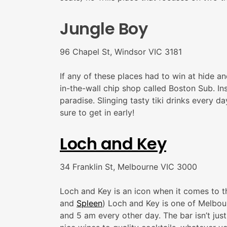
Jungle Boy
96 Chapel St, Windsor VIC 3181
If any of these places had to win at hide a
in-the-wall chip shop called Boston Sub. Ins
paradise. Slinging tasty tiki drinks every 
sure to get in early!
Loch and Key
34 Franklin St, Melbourne VIC 3000
Loch and Key is an icon when it comes to t
and
Spleen
) Loch and Key is one of Melbour
and 5 am every other day. The bar isn’t jus