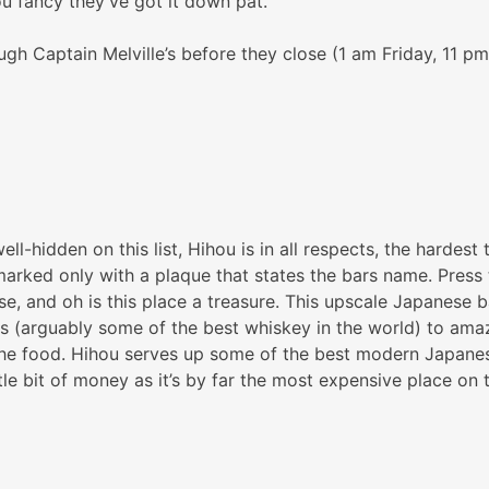
ou fancy they’ve got it down pat.
gh Captain Melville’s before they close (1 am Friday, 11 
ll-hidden on this list, Hihou is in all respects, the hardest
arked only with a plaque that states the bars name. Press th
nese, and oh is this place a treasure. This upscale Japanese
 (arguably some of the best whiskey in the world) to amazi
he food. Hihou serves up some of the best modern Japanese 
le bit of money as it’s by far the most expensive place on th