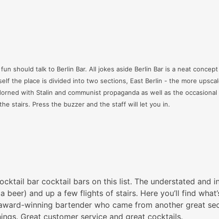
un should talk to Berlin Bar. All jokes aside Berlin Bar is a neat concept
tself the place is divided into two sections, East Berlin - the more upscal
orned with Stalin and communist propaganda as well as the occasional mi
e stairs. Press the buzzer and the staff will let you in.
ktail bar cocktail bars on this list. The understated and i
r a beer) and up a few flights of stairs. Here you’ll find w
 award-winning bartender who came from another great sec
hings. Great customer service and great cocktails.