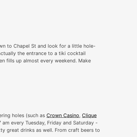
n to Chapel St and look for a little hole-
ctually the entrance to a tiki cocktail
ften fills up almost every weekend. Make
ering holes (such as
Crown Casino
,
Clique
 7 am every Tuesday, Friday and Saturday -
ty great drinks as well. From craft beers to