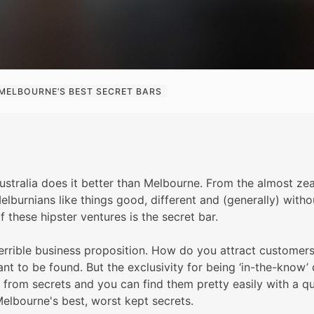
MELBOURNE’S BEST SECRET BARS
stralia does it better than Melbourne. From the almost zeal
Melburnians like things good, different and (generally) wit
f these hipster ventures is the secret bar.
terrible business proposition. How do you attract customers
eant to be found. But the exclusivity for being ‘in-the-know
 from secrets and you can find them pretty easily with a q
elbourne's best, worst kept secrets.