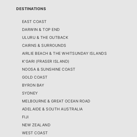
DESTINATIONS
EAST COAST
DARWIN & TOP END
ULURU & THE OUTBACK
CAIRNS & SURROUNDS
AIRLIE BEACH & THE WHITSUNDAY ISLANDS
K'GARI (FRASER ISLAND)
NOOSA & SUNSHINE COAST
GOLD COAST
BYRON BAY
SYDNEY
MELBOURNE & GREAT OCEAN ROAD
ADELAIDE & SOUTH AUSTRALIA
FIJI
NEW ZEALAND
WEST COAST