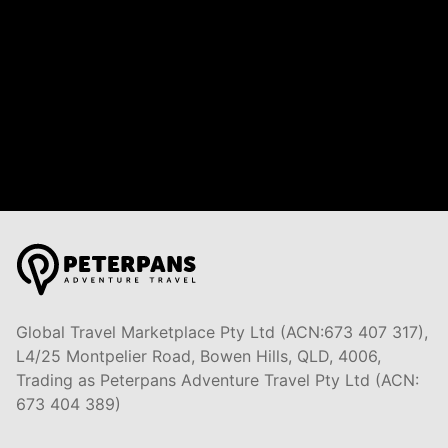
Global Travel Marketplace Pty Ltd (ACN:673 407 317),
L4/25 Montpelier Road, Bowen Hills, QLD, 4006,
Trading as Peterpans Adventure Travel Pty Ltd (ACN:
673 404 389)