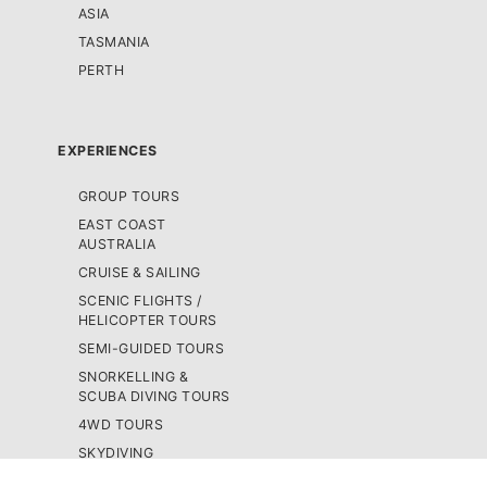
ASIA
TASMANIA
PERTH
EXPERIENCES
GROUP TOURS
EAST COAST
AUSTRALIA
CRUISE & SAILING
SCENIC FLIGHTS /
HELICOPTER TOURS
SEMI-GUIDED TOURS
SNORKELLING &
SCUBA DIVING TOURS
4WD TOURS
SKYDIVING
BUS PASSES