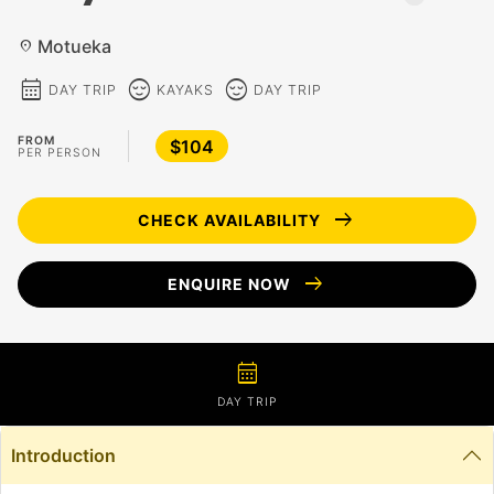
Motueka
location_on
calendar_month
sentiment_calm
sentiment_calm
DAY TRIP
KAYAKS
DAY TRIP
FROM
$104
PER PERSON
arrow_right_alt
CHECK AVAILABILITY
arrow_right_alt
ENQUIRE NOW
calendar_month
DAY TRIP
Introduction