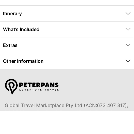
Itinerary
What’s Included
Extras
Other Information
Global Travel Marketplace Pty Ltd (ACN:673 407 317),
L4/25 Montpelier Road, Bowen Hills, QLD, 4006,
Trading as Peterpans Adventure Travel Pty Ltd (ACN:
673 404 389)