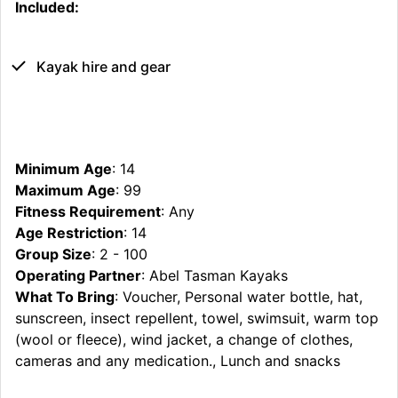
Included:
Kayak hire and gear
Minimum Age
: 14
Maximum Age
: 99
Fitness Requirement
: Any
Age Restriction
: 14
Group Size
: 2 - 100
Operating Partner
: Abel Tasman Kayaks
What To Bring
: Voucher, Personal water bottle, hat,
sunscreen, insect repellent, towel, swimsuit, warm top
(wool or fleece), wind jacket, a change of clothes,
cameras and any medication., Lunch and snacks