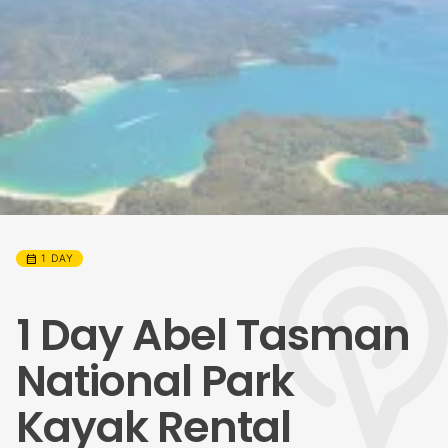
calendar_month
1 DAY
1 Day Abel Tasman
National Park
Kayak Rental