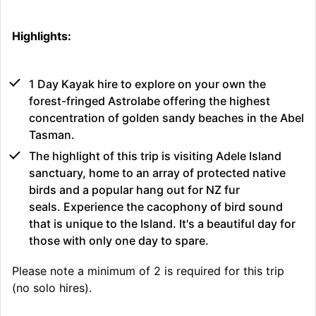
Highlights:
1 Day Kayak hire to explore on your own the
forest-fringed Astrolabe offering the highest
concentration of golden sandy beaches in the Abel
Tasman.
The highlight of this trip is visiting Adele Island
sanctuary, home to an array of protected native
birds and a popular hang out for NZ fur
seals. Experience the cacophony of bird sound
that is unique to the Island. It's a beautiful day for
those with only one day to spare.
Please note a minimum of 2 is required for this trip
(no solo hires).