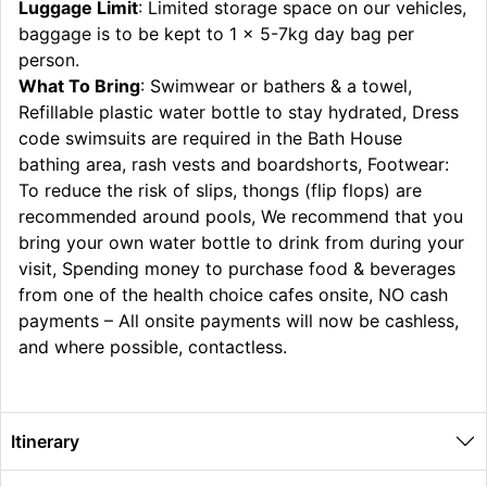
Luggage Limit
: Limited storage space on our vehicles,
baggage is to be kept to 1 x 5-7kg day bag per
person.
What To Bring
: Swimwear or bathers & a towel,
Refillable plastic water bottle to stay hydrated, Dress
code swimsuits are required in the Bath House
bathing area, rash vests and boardshorts, Footwear:
To reduce the risk of slips, thongs (flip flops) are
recommended around pools, We recommend that you
bring your own water bottle to drink from during your
visit, Spending money to purchase food & beverages
from one of the health choice cafes onsite, NO cash
payments – All onsite payments will now be cashless,
and where possible, contactless.
Itinerary