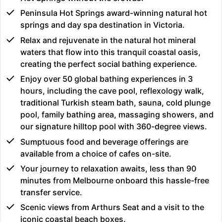
Peninsula Hot Springs award-winning natural hot
springs and day spa destination in Victoria.
Relax and rejuvenate in the natural hot mineral
waters that flow into this tranquil coastal oasis,
creating the perfect social bathing experience.
Enjoy over 50 global bathing experiences in 3
hours, including the cave pool, reflexology walk,
traditional Turkish steam bath, sauna, cold plunge
pool, family bathing area, massaging showers, and
our signature hilltop pool with 360-degree views.
Sumptuous food and beverage offerings are
available from a choice of cafes on-site.
Your journey to relaxation awaits, less than 90
minutes from Melbourne onboard this hassle-free
transfer service.
Scenic views from Arthurs Seat and a visit to the
iconic coastal beach boxes.