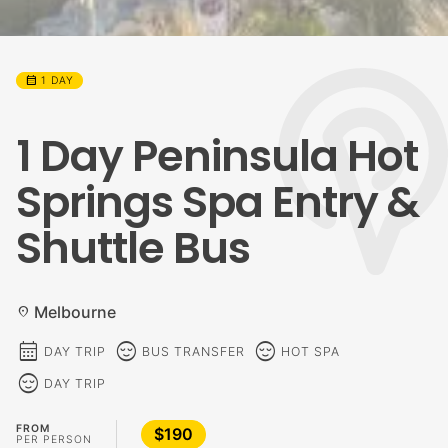
calendar_month
1 DAY
1 Day Peninsula Hot
Springs Spa Entry &
Shuttle Bus
Melbourne
location_on
calendar_month
sentiment_calm
sentiment_calm
DAY TRIP
BUS TRANSFER
HOT SPA
sentiment_calm
DAY TRIP
FROM
$190
PER PERSON