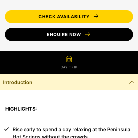
arrow_right_alt
CHECK AVAILABILITY
arrow_right_alt
ENQUIRE NOW
calendar_month
DAY TRIP
Introduction
HIGHLIGHTS:
Rise early to spend a day relaxing at the Peninsula
Hot Springs without the crowds.