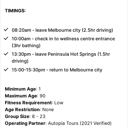
TIMINGS:
08:20am - leave Melbourne city (2.5hr driving)
10:00am - check in to wellness centre entrance
(3hr bathing)
13:30pm - leave Peninsula Hot Springs (1.5hr
driving)
15:00-15:30pm - return to Melbourne city
Minimum Age
: 1
Maximum Age
: 90
Fitness Requirement
: Low
Age Restriction
: None
Group Size
: 8 - 23
Operating Partner
: Autopia Tours (2021 Verified)