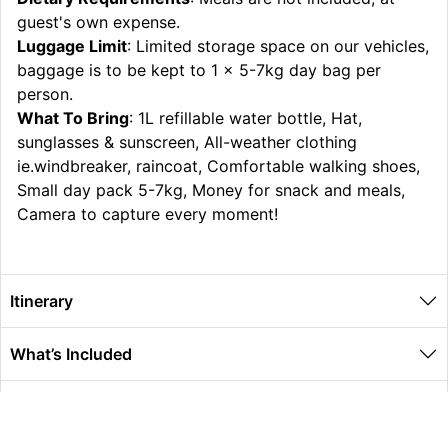
guest's own expense.
Luggage Limit
: Limited storage space on our vehicles,
baggage is to be kept to 1 x 5-7kg day bag per
person.
What To Bring
: 1L refillable water bottle, Hat,
sunglasses & sunscreen, All-weather clothing
ie.windbreaker, raincoat, Comfortable walking shoes,
Small day pack 5-7kg, Money for snack and meals,
Camera to capture every moment!
Itinerary
What’s Included
Extras