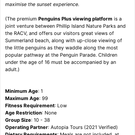
maximise the sunset experience.
(The premium
Penguins Plus viewing platform
is a
joint venture between Phillip Island Nature Parks and
the RACV, and offers our visitors great views of
Summerland beach, along with up-close viewing of
the little penguins as they waddle along the most
popular pathway at the Penguin Parade. Children
under the age of 16 must be accompanied by an
adult.)
Minimum Age
: 1
Maximum Age
: 99
Fitness Requirement
: Low
Age Restriction
: None
Group Size
: 10 - 38
Operating Partner
: Autopia Tours (2021 Verified)
Dietary Requirements
: Meals are not included, at