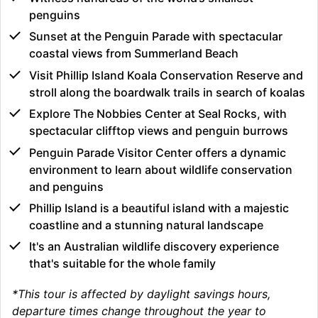
penguins
Sunset at the Penguin Parade with spectacular
coastal views from Summerland Beach
Visit Phillip Island Koala Conservation Reserve and
stroll along the boardwalk trails in search of koalas
Explore The Nobbies Center at Seal Rocks, with
spectacular clifftop views and penguin burrows
Penguin Parade Visitor Center offers a dynamic
environment to learn about wildlife conservation
and penguins
Phillip Island is a beautiful island with a majestic
coastline and a stunning natural landscape
It's an Australian wildlife discovery experience
that's suitable for the whole family
*This tour is affected by daylight savings hours,
departure times change throughout the year to