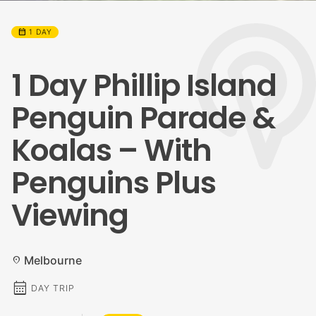
calendar_month
1 DAY
1 Day Phillip Island
Penguin Parade &
Koalas – With
Penguins Plus
Viewing
Melbourne
location_on
calendar_month
DAY TRIP