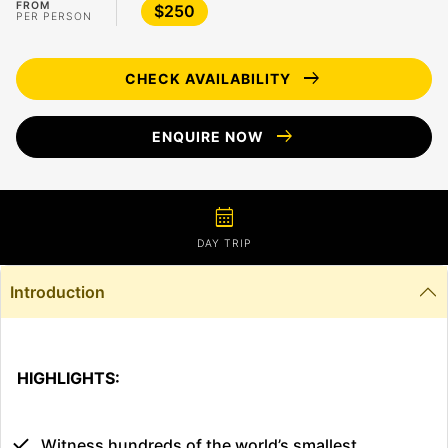
FROM
$250
PER PERSON
arrow_right_alt
CHECK AVAILABILITY
arrow_right_alt
ENQUIRE NOW
calendar_month
DAY TRIP
Introduction
HIGHLIGHTS:
Witness hundreds of the world’s smallest